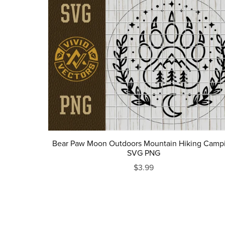
Bear Paw Moon Outdoors Mountain Hiking Camp
SVG PNG
$3.99