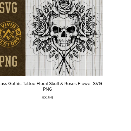
ass Gothic Tattoo Floral Skull & Roses Flower SVG
PNG
$3.99