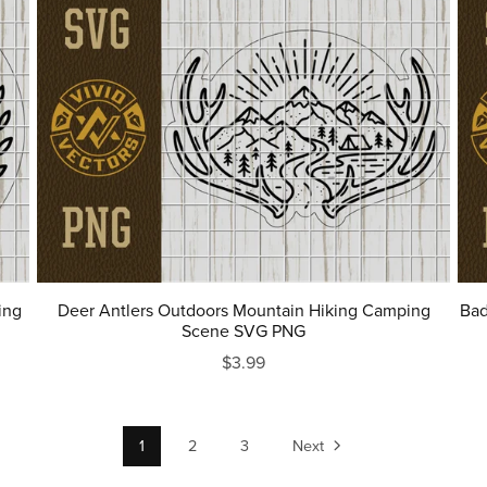
ing
Deer Antlers Outdoors Mountain Hiking Camping
Bad
Scene SVG PNG
$3.99
1
2
3
Next