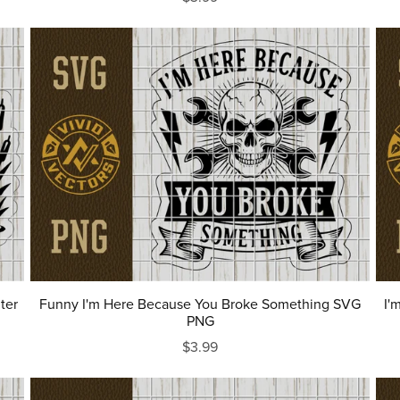
ter
Funny I'm Here Because You Broke Something SVG
I'
PNG
$3.99