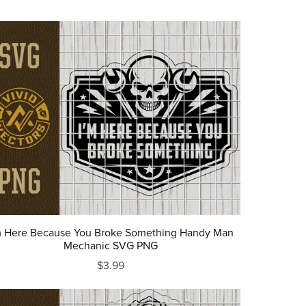
m Here Because You Broke Something Handy Man
Mechanic SVG PNG
$3.99