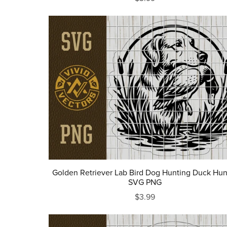
Golden Retriever Lab Bird Dog Hunting Duck Hun
SVG PNG
$3.99