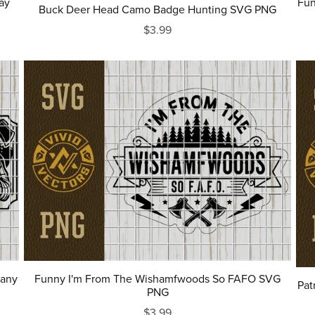
ay
Fun
Buck Deer Head Camo Badge Hunting SVG PNG
$3.99
pany
Funny I'm From The Wishamfwoods So FAFO SVG
Pat
PNG
$3.99