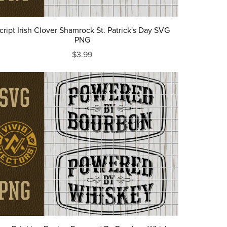
cript Irish Clover Shamrock St. Patrick's Day SVG
PNG
$3.99