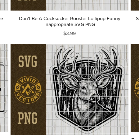
te
Don't Be A Cocksucker Rooster Lollipop Funny
S
Inappropriate SVG PNG
$3.99