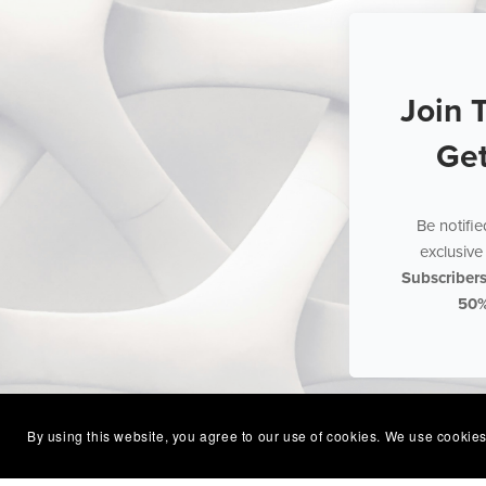
Join 
Ge
Be notifi
exclusive 
Subscriber
50
By using this website, you agree to our use of cookies. We use cookies