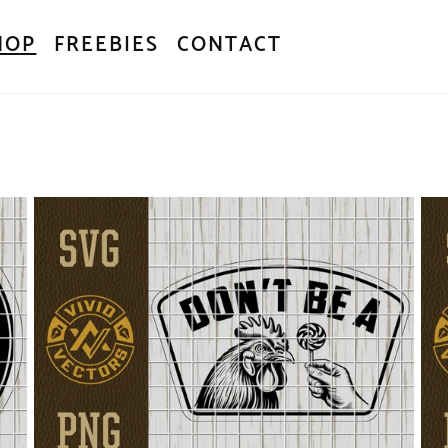
HOP
FREEBIES
CONTACT