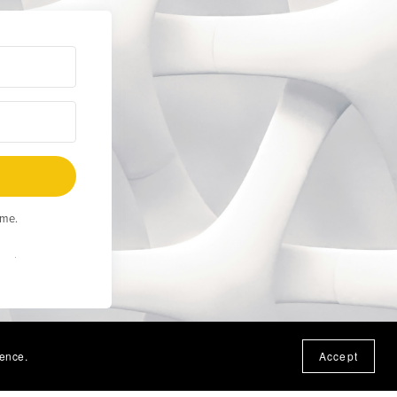
ime.
Built
ience.
Accept