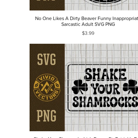
No One Likes A Dirty Beaver Funny Inappropria
Sarcastic Adult SVG PNG
$3.99