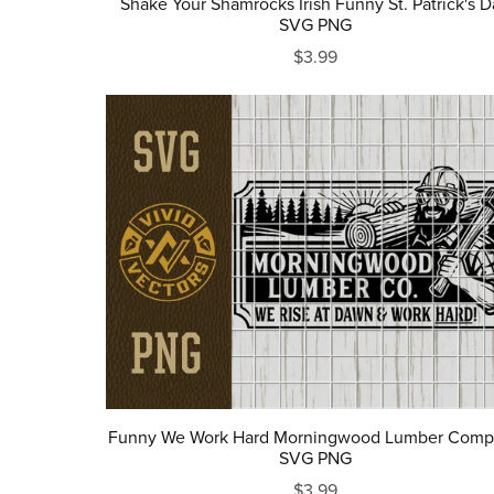
Shake Your Shamrocks Irish Funny St. Patrick's D
SVG PNG
$3.99
Funny We Work Hard Morningwood Lumber Com
SVG PNG
$3.99