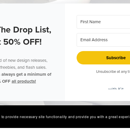
The Drop List,
t 50% OFF!
Subscribe
ed of new design releases,
freebies, and flash sales.
Unsubscribe at any t
s always get a minimum of
% OFF
all products!
with Kit
 to provide necessary site functionality and provide you with a great exper