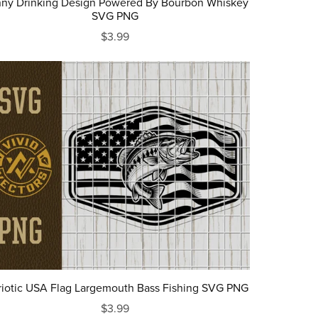
ny Drinking Design Powered By Bourbon Whiskey
SVG PNG
$3.99
riotic USA Flag Largemouth Bass Fishing SVG PNG
$3.99