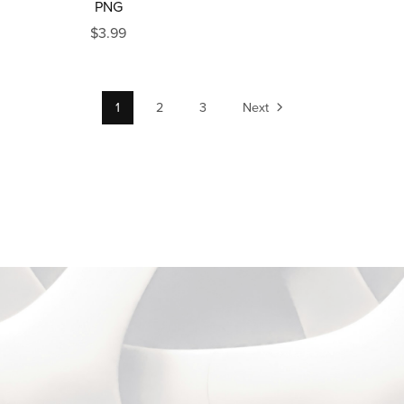
PNG
$3.99
1
2
3
Next