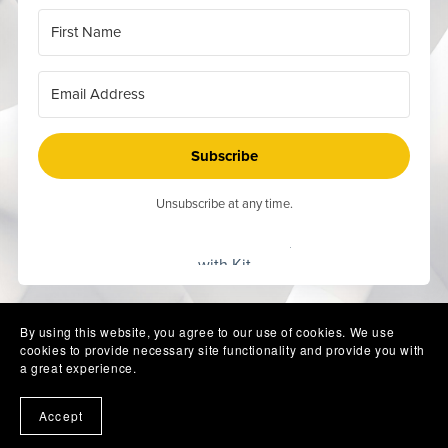
Subscribe
Unsubscribe at any time.
Built
with Kit
By using this website, you agree to our use of cookies. We use
cookies to provide necessary site functionality and provide you with
a great experience.
Accept