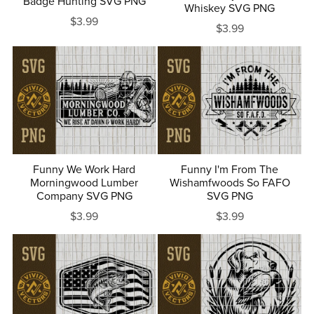
Badge Hunting SVG PNG
Whiskey SVG PNG
$3.99
$3.99
Funny We Work Hard
Funny I'm From The
Morningwood Lumber
Wishamfwoods So FAFO
Company SVG PNG
SVG PNG
$3.99
$3.99