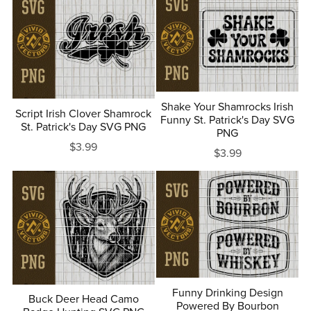
Shake Your Shamrocks Irish
Script Irish Clover Shamrock
Funny St. Patrick's Day SVG
St. Patrick's Day SVG PNG
PNG
$3.99
$3.99
Funny Drinking Design
Buck Deer Head Camo
Powered By Bourbon