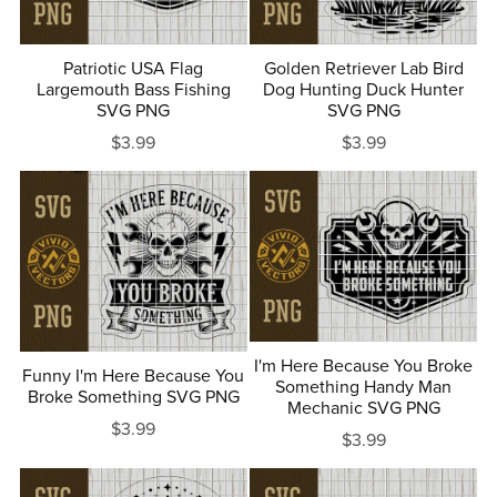
Patriotic USA Flag
Golden Retriever Lab Bird
Largemouth Bass Fishing
Dog Hunting Duck Hunter
SVG PNG
SVG PNG
$3.99
$3.99
I'm Here Because You Broke
Funny I'm Here Because You
Something Handy Man
Broke Something SVG PNG
Mechanic SVG PNG
$3.99
$3.99