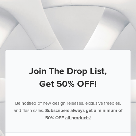
Join The Drop List,
Get 50% OFF!
Be notified of new design releases, exclusive freebies,
and flash sales.
Subscribers always get a minimum of
50% OFF
all products!