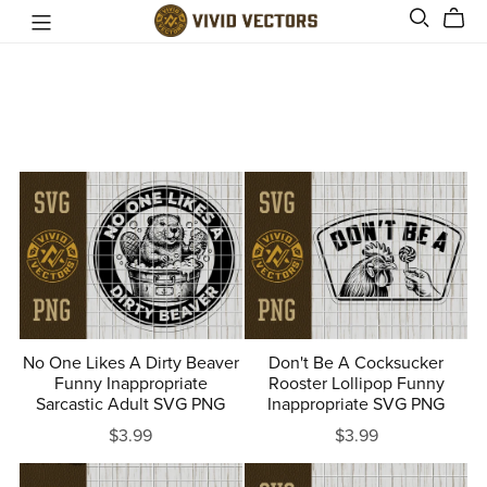
No One Likes A Dirty Beaver
Don't Be A Cocksucker
Funny Inappropriate
Rooster Lollipop Funny
Sarcastic Adult SVG PNG
Inappropriate SVG PNG
$3.99
$3.99