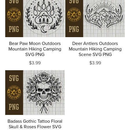
Bear Paw Moon Outdoors
Deer Antlers Outdoors
Mountain Hiking Camping
Mountain Hiking Camping
SVG PNG
Scene SVG PNG
$3.99
$3.99
Badass Gothic Tattoo Floral
Skull & Roses Flower SVG