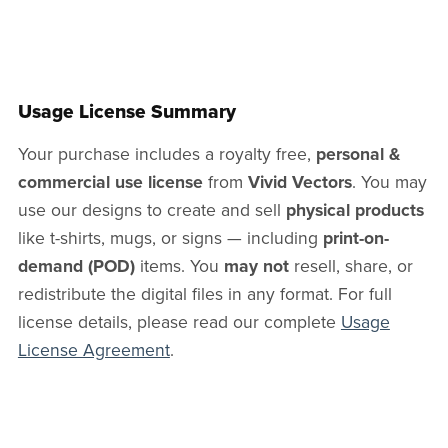
Usage License Summary
Your purchase includes a royalty free,
personal &
commercial use license
from
Vivid Vectors
. You may
use our designs to create and sell
physical products
like t-shirts, mugs, or signs — including
print-on-
demand (POD)
items. You
may not
resell, share, or
redistribute the digital files in any format. For full
license details, please read our complete
Usage
License Agreement
.