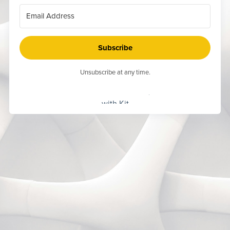
Subscribe
Unsubscribe at any time.
Built
with Kit