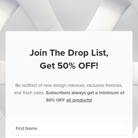
Join The Drop List,
Get 50% OFF!
Be notified of new design releases, exclusive freebies,
and flash sales.
Subscribers always get a minimum of
50% OFF
all products!