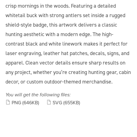
crisp mornings in the woods. Featuring a detailed
whitetail buck with strong antlers set inside a rugged
shield-style badge, this artwork delivers a classic
hunting aesthetic with a modern edge. The high-
contrast black and white linework makes it perfect for
laser engraving, leather hat patches, decals, signs, and
apparel. Clean vector details ensure sharp results on
any project, whether you’re creating hunting gear, cabin
decor, or custom outdoor-themed merchandise.
You will get the following files:
PNG
(646KB)
SVG
(655KB)