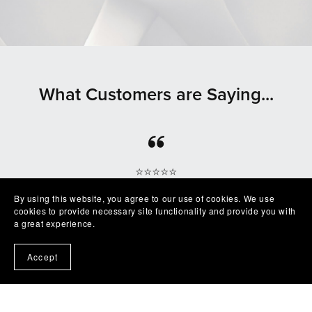
What Customers are Saying...
⭐⭐⭐⭐⭐
Beautiful clean file, recommended seller
By using this website, you agree to our use of cookies. We use
— Shelby
cookies to provide necessary site functionality and provide you with
a great experience.
Accept
⭐⭐⭐⭐⭐
Excellent product easy to work with. Exactly as