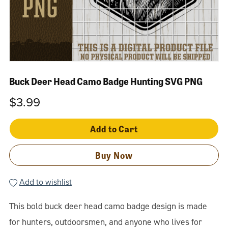
Buck Deer Head Camo Badge Hunting SVG PNG
$3.99
Add to Cart
Buy Now
Add to wishlist
This bold buck deer head camo badge design is made
for hunters, outdoorsmen, and anyone who lives for