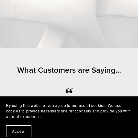
What Customers are Saying...
⭐⭐⭐⭐⭐
By using this website, you agree to our use of cookies. We use
cookies to provide necessary site functionality and provide you with
Beautiful clean file, recommended seller
a great experience.
— Shelby
Accept