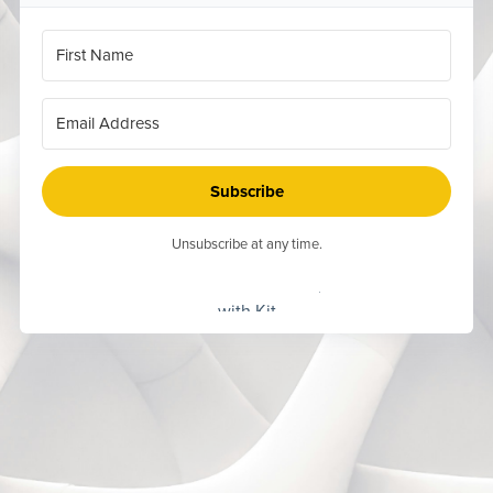
Subscribe
Unsubscribe at any time.
Built
with Kit