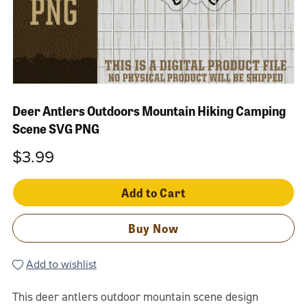
Deer Antlers Outdoors Mountain Hiking Camping
Scene SVG PNG
$3.99
Add to Cart
Buy Now
Add to wishlist
This deer antlers outdoor mountain scene design