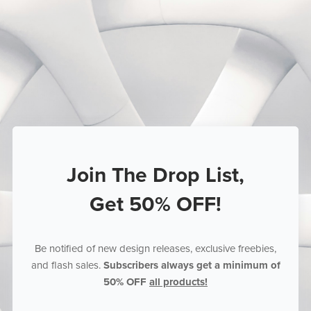
Join The Drop List,
Get 50% OFF!
Be notified of new design releases, exclusive freebies,
and flash sales.
Subscribers always get a minimum of
50% OFF
all products!