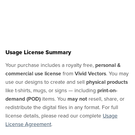
Usage License Summary
Your purchase includes a royalty free,
personal &
commercial use license
from
Vivid Vectors
. You may
use our designs to create and sell
physical products
like t-shirts, mugs, or signs — including
print-on-
demand (POD)
items. You
may not
resell, share, or
redistribute the digital files in any format. For full
license details, please read our complete
Usage
License Agreement
.