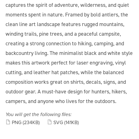
captures the spirit of adventure, wilderness, and quiet
moments spent in nature. Framed by bold antlers, the
clean line art landscape features rugged mountains,
winding trails, pine trees, and a peaceful campsite,
creating a strong connection to hiking, camping, and
backcountry living. The minimalist black and white style
makes this artwork perfect for laser engraving, vinyl
cutting, and leather hat patches, while the balanced
composition works great on shirts, decals, signs, and
outdoor gear. A must-have design for hunters, hikers,
campers, and anyone who lives for the outdoors.
You will get the following files:
PNG
(234KB)
SVG
(141KB)