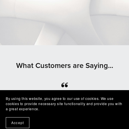
What Customers are Saying...
⭐⭐⭐⭐⭐
By using this website, you agree to our use of cookies. We use
cookies to provide necessary site functionality and provide you with
Beautiful clean file, recommended seller
a great experience.
— Shelby
Accept