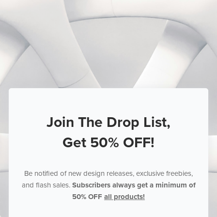
Join The Drop List,
Get 50% OFF!
Be notified of new design releases, exclusive freebies,
and flash sales.
Subscribers always get a minimum of
50% OFF
all products!