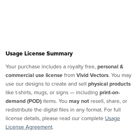
Usage License Summary
Your purchase includes a royalty free,
personal &
commercial use license
from
Vivid Vectors
. You may
use our designs to create and sell
physical products
like t-shirts, mugs, or signs — including
print-on-
demand (POD)
items. You
may not
resell, share, or
redistribute the digital files in any format. For full
license details, please read our complete
Usage
License Agreement
.