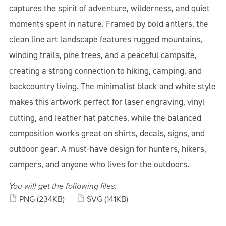
captures the spirit of adventure, wilderness, and quiet
moments spent in nature. Framed by bold antlers, the
clean line art landscape features rugged mountains,
winding trails, pine trees, and a peaceful campsite,
creating a strong connection to hiking, camping, and
backcountry living. The minimalist black and white style
makes this artwork perfect for laser engraving, vinyl
cutting, and leather hat patches, while the balanced
composition works great on shirts, decals, signs, and
outdoor gear. A must-have design for hunters, hikers,
campers, and anyone who lives for the outdoors.
You will get the following files:
PNG
(234KB)
SVG
(141KB)