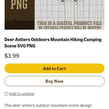
Deer Antlers Outdoors Mountain Hiking Camping
Scene SVG PNG
$3.99
Add to Cart
Buy Now
Add to wishlist
This deer antlers outdoor mountain scene design