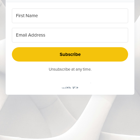
Subscribe
Unsubscribe at any time.
Built
with Kit