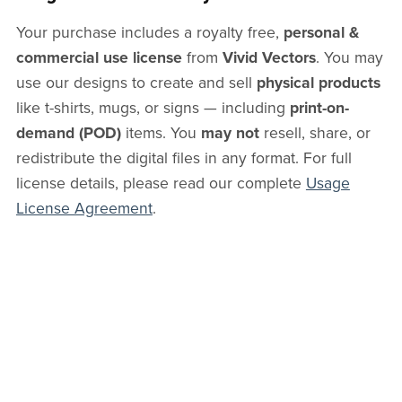
Your purchase includes a royalty free,
personal &
commercial use license
from
Vivid Vectors
. You may
use our designs to create and sell
physical products
like t-shirts, mugs, or signs — including
print-on-
demand (POD)
items. You
may not
resell, share, or
redistribute the digital files in any format. For full
license details, please read our complete
Usage
License Agreement
.