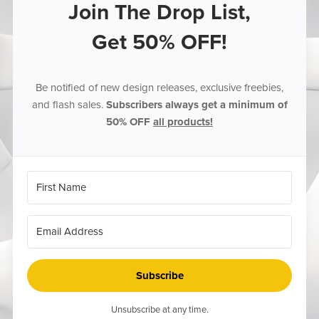
Join The Drop List,
Get 50% OFF!
Be notified of new design releases, exclusive freebies,
and flash sales.
Subscribers always get a minimum of
50% OFF
all products!
Subscribe
Unsubscribe at any time.