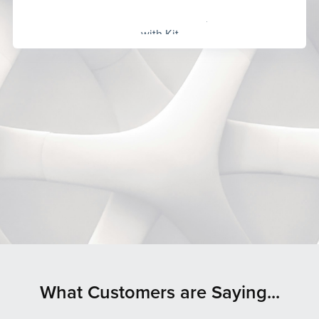
Built
with Kit
What Customers are Saying...