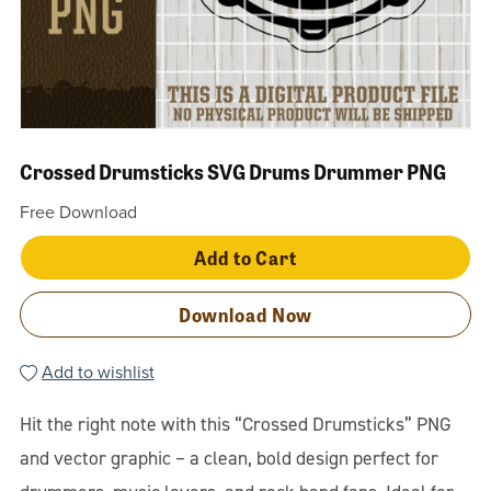
Crossed Drumsticks SVG Drums Drummer PNG
Free Download
Add to Cart
Download Now
Add to wishlist
Hit the right note with this “Crossed Drumsticks” PNG
and vector graphic – a clean, bold design perfect for