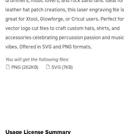
drummers, music lovers, and rock band fans. Ideal for
leather hat patch creations, this laser engraving file is
great for Xtool, Glowforge, or Cricut users. Perfect for
vector logo cut files to craft custom hats, shirts, and
accessories celebrating percussion passion and music
vibes. Offered in SVG and PNG formats.
You will get the following files:
PNG
(262KB)
SVG
(7KB)
Usage License Summary