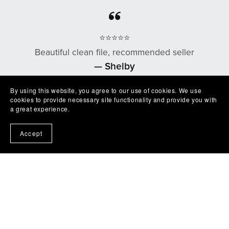
⭐⭐⭐⭐⭐
Beautiful clean file, recommended seller
— Shelby
By using this website, you agree to our use of cookies. We use
cookies to provide necessary site functionality and provide you with
a great experience.
⭐⭐⭐⭐⭐
Accept
Excellent product easy to work with. Exactly as
described I'm very happy with it😁
— Robert
⭐⭐⭐⭐⭐