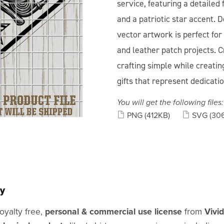
service, featuring a detailed
and a patriotic star accent. D
vector artwork is perfect for 
and leather patch projects. C
crafting simple while creating
gifts that represent dedicati
You will get the following files:
PNG
(412KB)
SVG
(30
y
oyalty free,
personal & commercial use license
from
Vivi