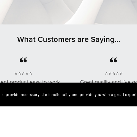
What Customers are Saying...
⭐⭐⭐⭐⭐
⭐⭐⭐⭐⭐
lent product easy to work
Great quality and I’ve g
. Exactly as described I'm
multiple compliments o
 to provide necessary site functionality and provide you with a great exper
very happy with it😁
design as well!
— Robert
— Chris G.