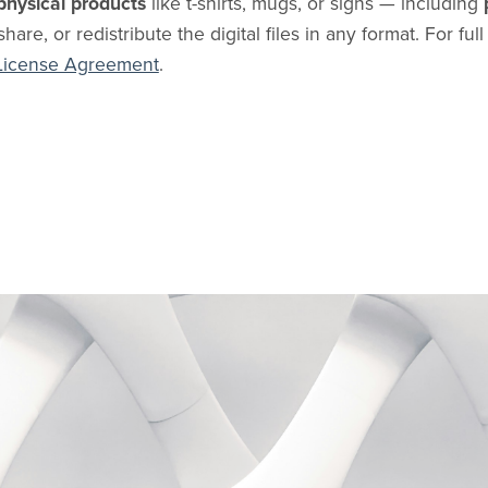
physical products
like t-shirts, mugs, or signs — including
share, or redistribute the digital files in any format. For ful
License Agreement
.