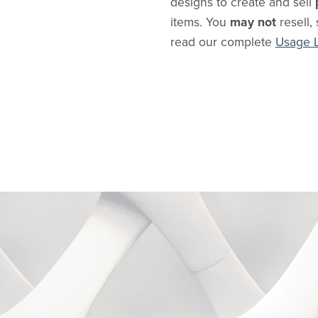
designs to create and sell
items. You
may not
resell, 
read our complete
Usage 