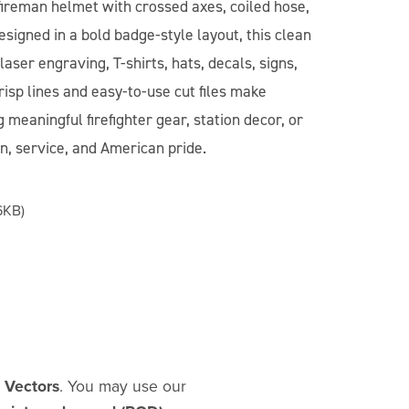
 fireman helmet with crossed axes, coiled hose,
esigned in a bold badge-style layout, this clean
laser engraving, T-shirts, hats, decals, signs,
risp lines and easy-to-use cut files make
 meaningful firefighter gear, station decor, or
on, service, and American pride.
6KB)
d Vectors
. You may use our