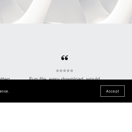
⭐⭐⭐⭐⭐
otten
Fun file, easy download, would
n the
purchase from this shop again!
ience.
Accept
— Nadine P