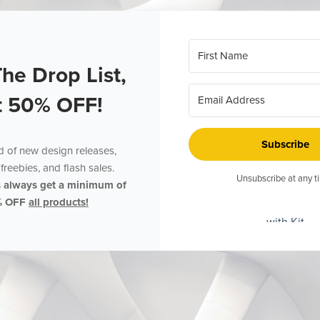
The Drop List,
t 50% OFF!
Subscribe
ed of new design releases,
freebies, and flash sales.
Unsubscribe at any t
s always get a minimum of
% OFF
all products!
with Kit