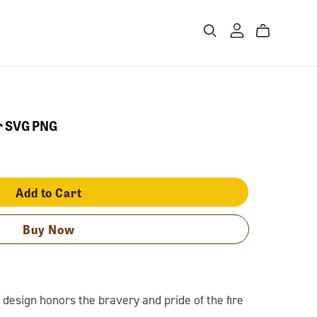
er SVG PNG
Add to Cart
Buy Now
design honors the bravery and pride of the fire