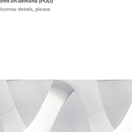
print-on-demand (POD)
l license details, please