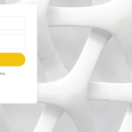
ime.
Built