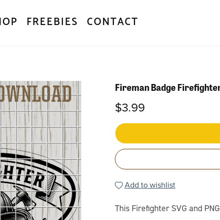
HOP
FREEBIES
CONTACT
Fireman Badge Firefight
$3.99
Add to wishlist
This Firefighter SVG and PNG 