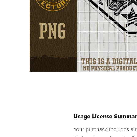
Usage License Summar
Your purchase includes a r