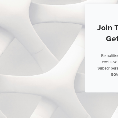
Join 
Ge
Be notifi
exclusive 
Subscriber
50