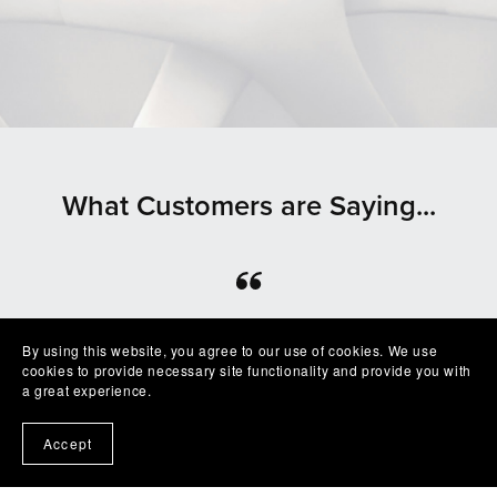
What Customers are Saying...
⭐⭐⭐⭐⭐
By using this website, you agree to our use of cookies. We use
Beautiful clean file, recommended seller
cookies to provide necessary site functionality and provide you with
— Shelby
a great experience.
Accept