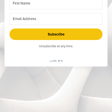
Subscribe
Unsubscribe at any time.
Built
with Kit