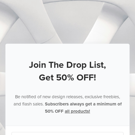
Join The Drop List,
Get 50% OFF!
Be notified of new design releases, exclusive freebies,
and flash sales.
Subscribers always get a minimum of
50% OFF
all products!