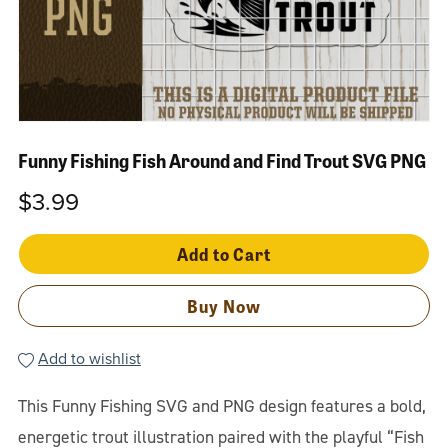
Funny Fishing Fish Around and Find Trout SVG PNG
$3.99
Add to Cart
Buy Now
Add to wishlist
This Funny Fishing SVG and PNG design features a bold,
energetic trout illustration paired with the playful “Fish