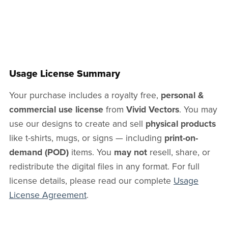
Usage License Summary
Your purchase includes a royalty free,
personal &
commercial use license
from
Vivid Vectors
. You may
use our designs to create and sell
physical products
like t-shirts, mugs, or signs — including
print-on-
demand (POD)
items. You
may not
resell, share, or
redistribute the digital files in any format. For full
license details, please read our complete
Usage
License Agreement
.