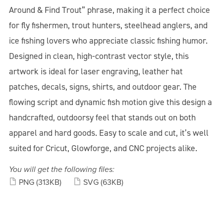
Around & Find Trout” phrase, making it a perfect choice
for fly fishermen, trout hunters, steelhead anglers, and
ice fishing lovers who appreciate classic fishing humor.
Designed in clean, high-contrast vector style, this
artwork is ideal for laser engraving, leather hat
patches, decals, signs, shirts, and outdoor gear. The
flowing script and dynamic fish motion give this design a
handcrafted, outdoorsy feel that stands out on both
apparel and hard goods. Easy to scale and cut, it’s well
suited for Cricut, Glowforge, and CNC projects alike.
You will get the following files:
PNG
(313KB)
SVG
(63KB)