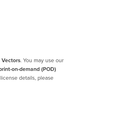
d Vectors
. You may use our
print-on-demand (POD)
l license details, please