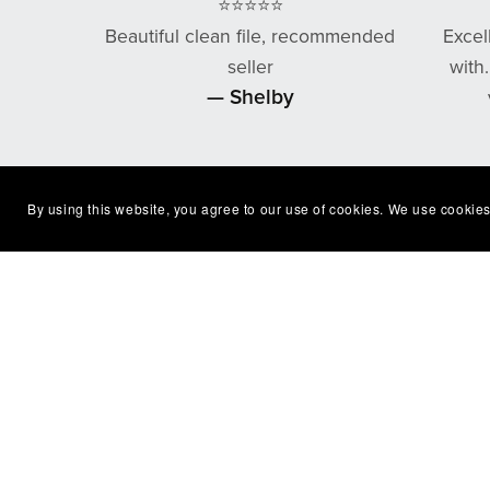
⭐⭐⭐⭐⭐
Beautiful clean file, recommended
Excel
seller
with
— Shelby
By using this website, you agree to our use of cookies. We use cookies
You Might Also Like