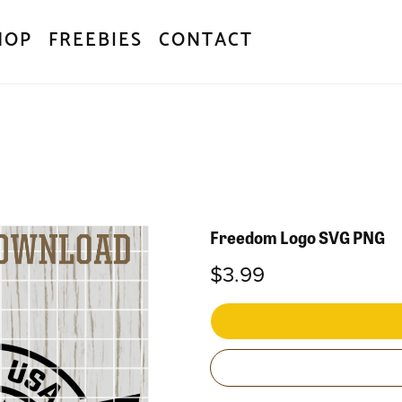
HOP
FREEBIES
CONTACT
Freedom Logo SVG PNG
$3.99