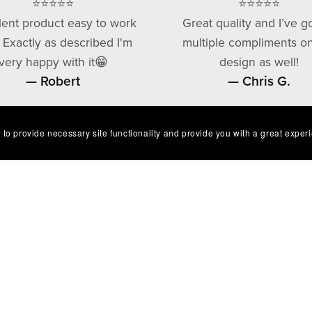
⭐⭐⭐⭐⭐
⭐⭐⭐⭐⭐
lent product easy to work
Great quality and I’ve g
. Exactly as described I'm
multiple compliments o
very happy with it😁
design as well!
— Robert
— Chris G.
 to provide necessary site functionality and provide you with a great exper