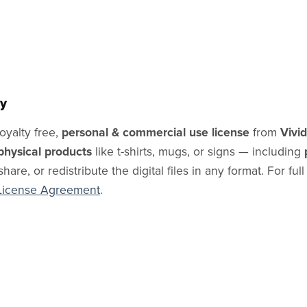
y
oyalty free,
personal & commercial use license
from
Vivi
physical products
like t-shirts, mugs, or signs — including
share, or redistribute the digital files in any format. For ful
License Agreement
.