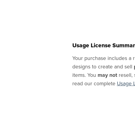
Usage License Summar
Your purchase includes a r
designs to create and sell
items. You
may not
resell, 
read our complete
Usage 