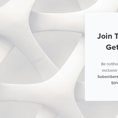
Join 
Ge
Be notifi
exclusive 
Subscriber
50