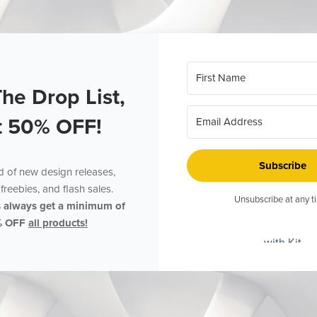
The Drop List,
t 50% OFF!
Subscribe
ed of new design releases,
freebies, and flash sales.
Unsubscribe at any t
s always get a minimum of
% OFF
all products!
with Kit