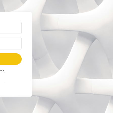
ime.
Built