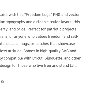
pirit with this "Freedom Logo" PNG and vector
lar typography and a clean circular layout, this
rty, and pride. Perfect for patriotic projects,
rans, or anyone who values freedom and self-
 hats, decals, mugs, or patches that showcase
less attitude. Comes in high-quality SVG and
y compatible with Cricut, Silhouette, and other
design for those who live free and stand tall.
KB)