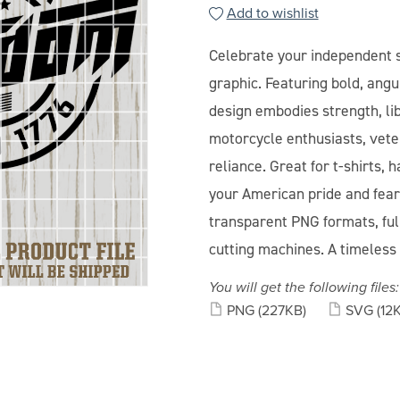
Add to wishlist
Celebrate your independent s
graphic. Featuring bold, angu
design embodies strength, libe
motorcycle enthusiasts, vete
reliance. Great for t-shirts,
your American pride and fear
transparent PNG formats, full
cutting machines. A timeless 
You will get the following files:
PNG
(227KB)
SVG
(12