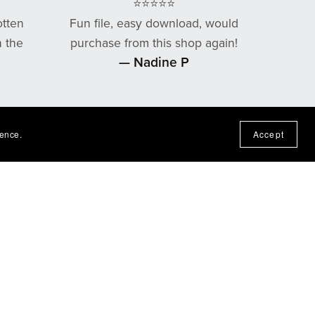
⭐⭐⭐⭐⭐
otten
Fun file, easy download, would
n the
purchase from this shop again!
— Nadine P
ience.
Accept