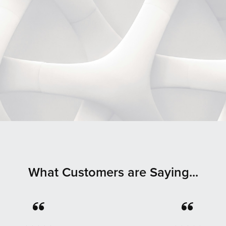
What Customers are Saying...