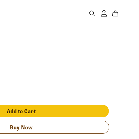
Add to Cart
Buy Now