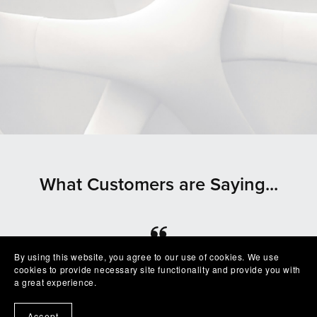
What Customers are Saying...
By using this website, you agree to our use of cookies. We use
⭐⭐⭐⭐⭐
cookies to provide necessary site functionality and provide you with
a great experience.
Beautiful clean file, recommended seller
— Shelby
Accept