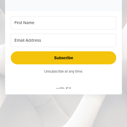
Subscribe
Unsubscribe at any time.
Built
with Kit