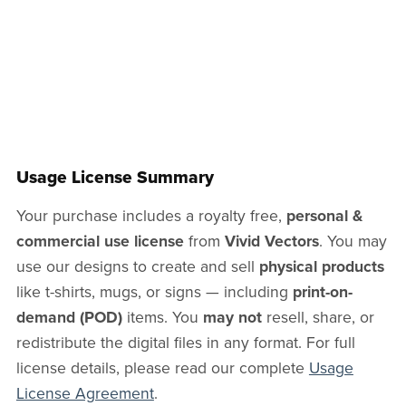
Usage License Summary
Your purchase includes a royalty free,
personal &
commercial use license
from
Vivid Vectors
. You may
use our designs to create and sell
physical products
like t-shirts, mugs, or signs — including
print-on-
demand (POD)
items. You
may not
resell, share, or
redistribute the digital files in any format. For full
license details, please read our complete
Usage
License Agreement
.