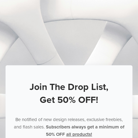
Join The Drop List,
Get 50% OFF!
Be notified of new design releases, exclusive freebies,
and flash sales.
Subscribers always get a minimum of
50% OFF
all products!