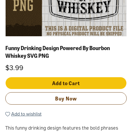
Funny Drinking Design Powered By Bourbon
Whiskey SVG PNG
$3.99
Add to Cart
Buy Now
Add to wishlist
This funny drinking design features the bold phrases