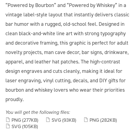
“Powered by Bourbon” and “Powered by Whiskey” in a
vintage label-style layout that instantly delivers classic
bar humor with a rugged, old-school feel. Designed in
clean black-and-white line art with strong typography
and decorative framing, this graphic is perfect for adult
novelty projects, man cave decor, bar signs, drinkware,
apparel, and leather hat patches. The high-contrast
design engraves and cuts cleanly, making it ideal for
laser engraving, vinyl cutting, decals, and DIY gifts for
bourbon and whiskey lovers who wear their priorities
proudly.
You will get the following files:
PNG
(277KB)
SVG
(93KB)
PNG
(282KB)
SVG
(105KB)