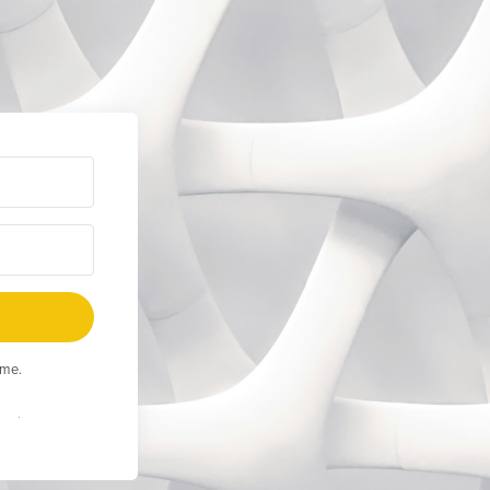
ime.
Built