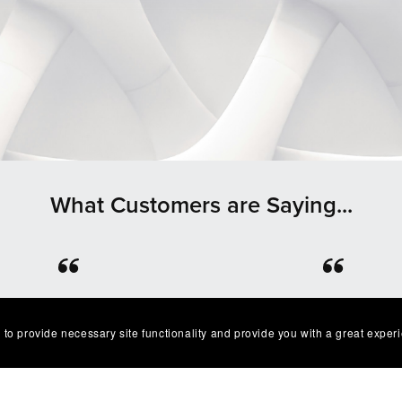
What Customers are Saying...
⭐⭐⭐⭐⭐
⭐⭐⭐⭐⭐
lent product easy to work
Great quality and I’ve g
 to provide necessary site functionality and provide you with a great exper
. Exactly as described I'm
multiple compliments o
very happy with it😁
design as well!