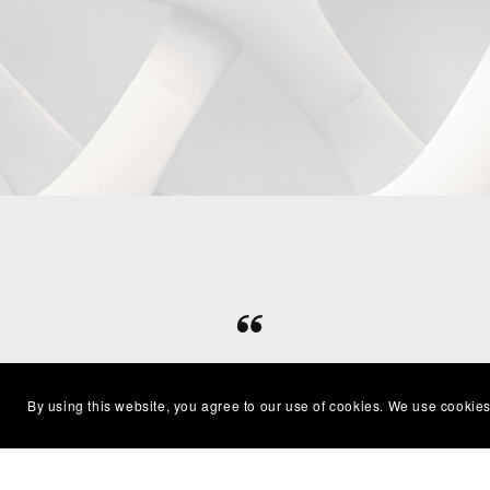
⭐⭐⭐⭐⭐
Beautiful clean file, recommended
Excel
By using this website, you agree to our use of cookies. We use cookies
seller
with
— Shelby