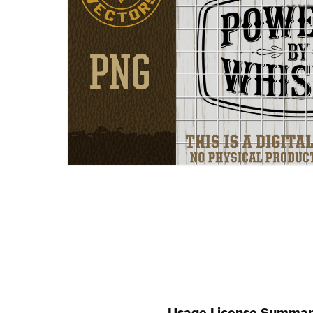
Usage License Summar