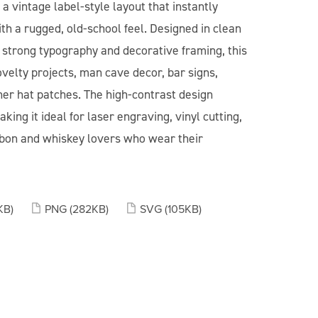
 vintage label-style layout that instantly
th a rugged, old-school feel. Designed in clean
h strong typography and decorative framing, this
ovelty projects, man cave decor, bar signs,
her hat patches. The high-contrast design
ing it ideal for laser engraving, vinyl cutting,
urbon and whiskey lovers who wear their
KB)
PNG
(282KB)
SVG
(105KB)