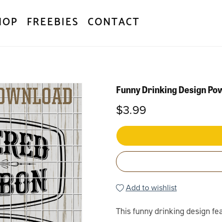
HOP
FREEBIES
CONTACT
Funny Drinking Design P
$3.99
Add to wishlist
This funny drinking design f