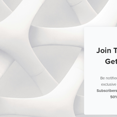
Join 
Ge
Be notifi
exclusive 
Subscriber
50