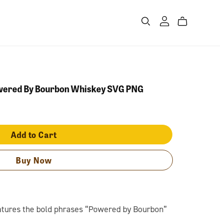
owered By Bourbon Whiskey SVG PNG
Add to Cart
Buy Now
eatures the bold phrases “Powered by Bourbon”