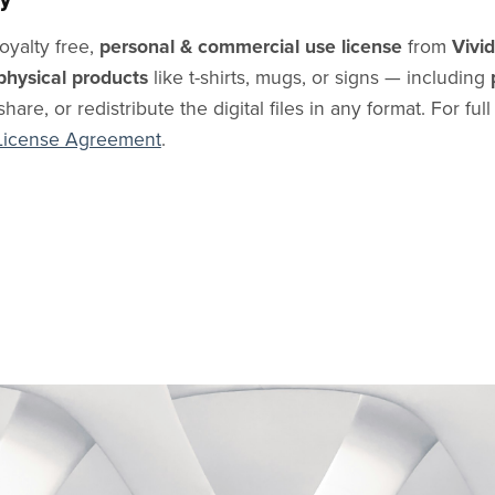
oyalty free,
personal & commercial use license
from
Vivi
physical products
like t-shirts, mugs, or signs — including
share, or redistribute the digital files in any format. For ful
License Agreement
.