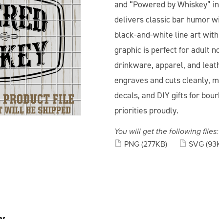
and “Powered by Whiskey” in a
delivers classic bar humor wi
black-and-white line art wit
graphic is perfect for adult n
drinkware, apparel, and leat
engraves and cuts cleanly, mak
decals, and DIY gifts for bo
priorities proudly.
You will get the following files:
PNG
(277KB)
SVG
(93
y