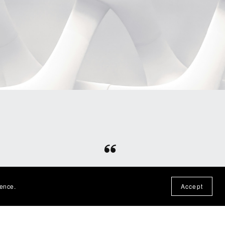
⭐⭐⭐⭐⭐
otten
Fun file, easy download, would
ience.
Accept
n the
purchase from this shop again!
— Nadine P