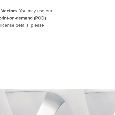
d Vectors
. You may use our
print-on-demand (POD)
l license details, please