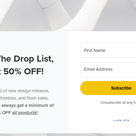
The Drop List,
t 50% OFF!
Subscribe
ed of new design releases,
freebies, and flash sales.
Unsubscribe at any t
s always get a minimum of
% OFF
all products!
with Kit