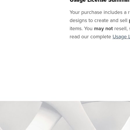
Your purchase includes a r
designs to create and sell
items. You
may not
resell, 
read our complete
Usage 