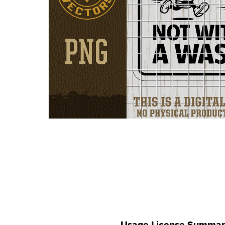
Usage License Summar