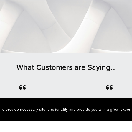
What Customers are Saying...
⭐⭐⭐⭐⭐
⭐⭐⭐⭐⭐
lent product easy to work
Great quality and I’ve g
 to provide necessary site functionality and provide you with a great exper
. Exactly as described I'm
multiple compliments o
very happy with it😁
design as well!