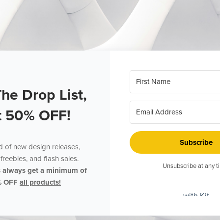
The Drop List,
t 50% OFF!
Subscribe
ed of new design releases,
freebies, and flash sales.
Unsubscribe at any t
s always get a minimum of
% OFF
all products!
with Kit