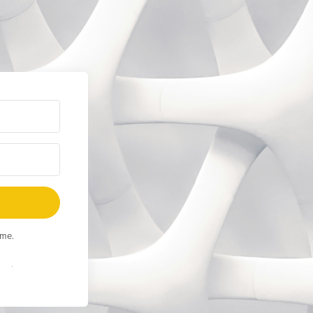
ime.
Built