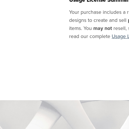
Your purchase includes a r
designs to create and sell
items. You
may not
resell, 
read our complete
Usage 