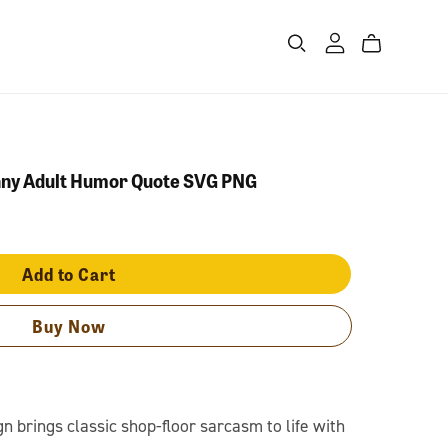
nny Adult Humor Quote SVG PNG
Add to Cart
Buy Now
 brings classic shop-floor sarcasm to life with