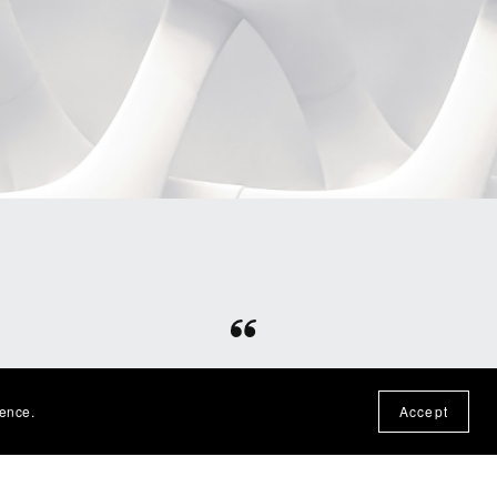
⭐⭐⭐⭐⭐
otten
Fun file, easy download, would
ience.
Accept
n the
purchase from this shop again!
— Nadine P