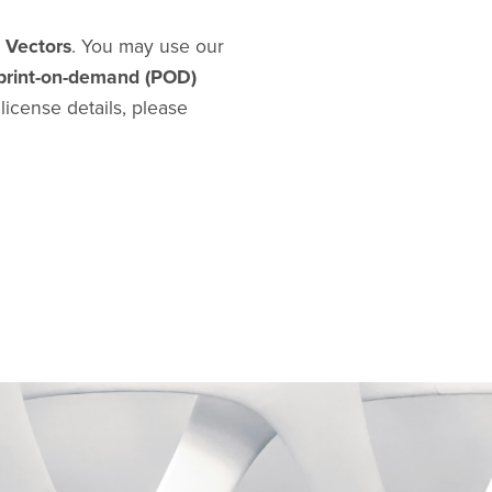
d Vectors
. You may use our
print-on-demand (POD)
l license details, please