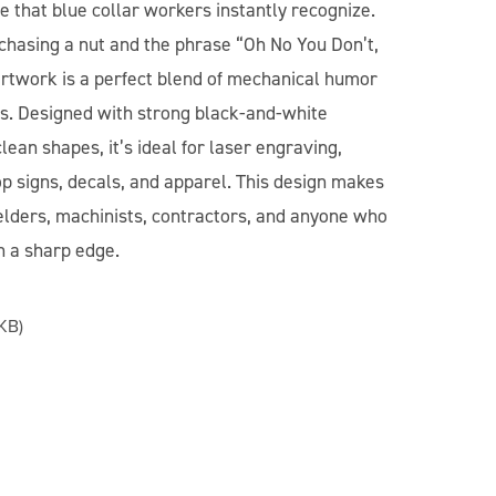
le that blue collar workers instantly recognize.
 chasing a nut and the phrase “Oh No You Don’t,
artwork is a perfect blend of mechanical humor
cs. Designed with strong black-and-white
clean shapes, it’s ideal for laser engraving,
p signs, decals, and apparel. This design makes
welders, machinists, contractors, and anyone who
h a sharp edge.
KB)