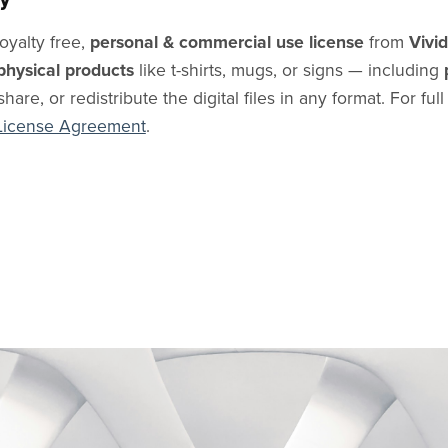
oyalty free,
personal & commercial use license
from
Vivi
physical products
like t-shirts, mugs, or signs — including
share, or redistribute the digital files in any format. For ful
License Agreement
.