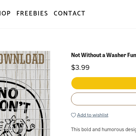
HOP
FREEBIES
CONTACT
Not Without a Washer Fu
$3.99
Add to wishlist
This bold and humorous design