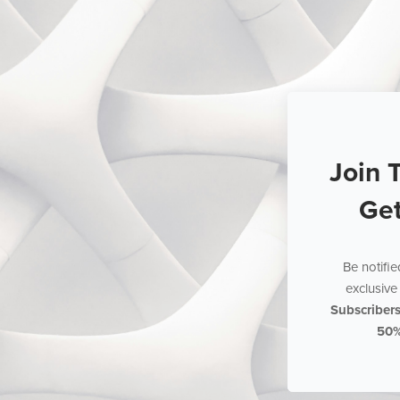
Join 
Ge
Be notifi
exclusive 
Subscriber
50