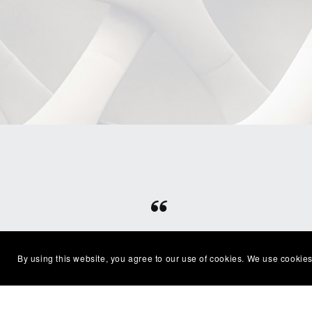
⭐⭐⭐⭐⭐
Beautiful clean file, recommended
Excel
By using this website, you agree to our use of cookies. We use cookies
seller
with
— Shelby