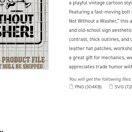
a playful vintage cartoon sty
Featuring a fast-moving bolt
Not Without a Washer,” this 
and old-school sign aestheti
contrast, thick outlines, and 
leather hat patches, worksho
a great gift for mechanics, 
appreciates trade humor wit
You will get the following files:
PNG
(304KB)
SVG
(72
y