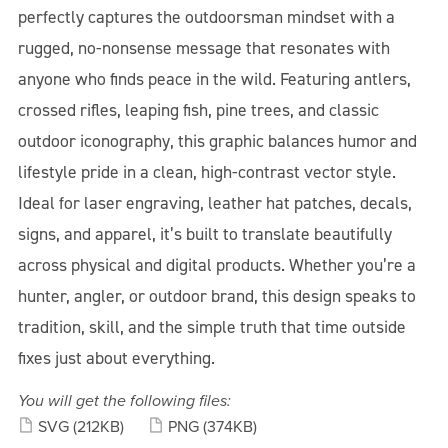
perfectly captures the outdoorsman mindset with a
rugged, no-nonsense message that resonates with
anyone who finds peace in the wild. Featuring antlers,
crossed rifles, leaping fish, pine trees, and classic
outdoor iconography, this graphic balances humor and
lifestyle pride in a clean, high-contrast vector style.
Ideal for laser engraving, leather hat patches, decals,
signs, and apparel, it’s built to translate beautifully
across physical and digital products. Whether you’re a
hunter, angler, or outdoor brand, this design speaks to
tradition, skill, and the simple truth that time outside
fixes just about everything.
You will get the following files:
SVG
(212KB)
PNG
(374KB)