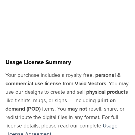
Usage License Summary
Your purchase includes a royalty free,
personal &
commercial use license
from
Vivid Vectors
. You may
use our designs to create and sell
physical products
like t-shirts, mugs, or signs — including
print-on-
demand (POD)
items. You
may not
resell, share, or
redistribute the digital files in any format. For full
license details, please read our complete
Usage
License Agreement
.