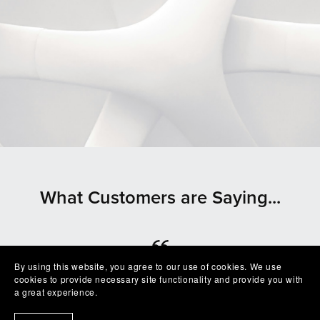
What Customers are Saying...
By using this website, you agree to our use of cookies. We use
⭐⭐⭐⭐⭐
cookies to provide necessary site functionality and provide you with
a great experience.
Beautiful clean file, recommended seller
— Shelby