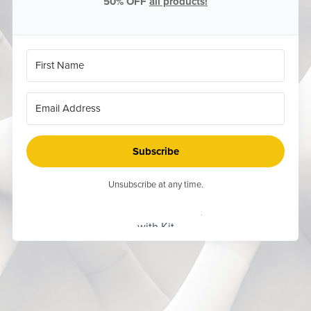
50% OFF
all products!
Subscribe
Unsubscribe at any time.
Built
with Kit