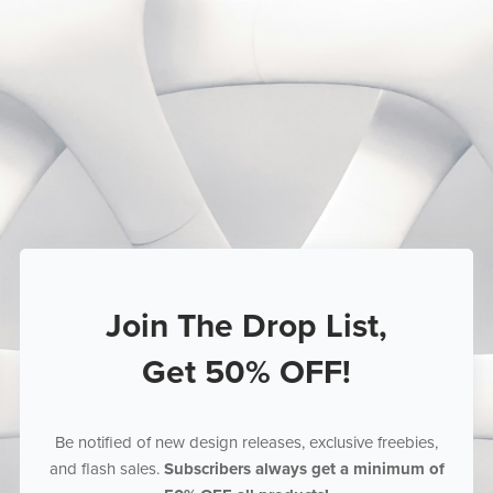
Join The Drop List,
Get 50% OFF!
Be notified of new design releases, exclusive freebies,
and flash sales.
Subscribers always get a minimum of