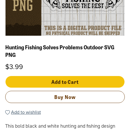
Hunting Fishing Solves Problems Outdoor SVG
PNG
$3.99
Add to Cart
Buy Now
Add to wishlist
This bold black and white hunting and fishing design