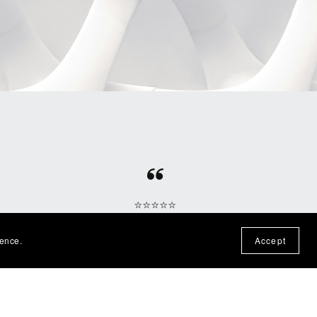
⭐⭐⭐⭐⭐
otten
Fun file, easy download, would
ience.
Accept
n the
purchase from this shop again!
— Nadine P