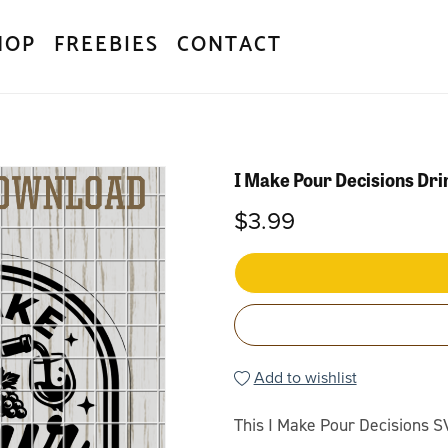
HOP
FREEBIES
CONTACT
I Make Pour Decisions Dr
$3.99
Add to wishlist
This I Make Pour Decisions S