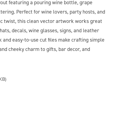
out featuring a pouring wine bottle, grape
ttering. Perfect for wine lovers, party hosts, and
c twist, this clean vector artwork works great
 hats, decals, wine glasses, signs, and leather
k and easy-to-use cut files make crafting simple
and cheeky charm to gifts, bar decor, and
KB)