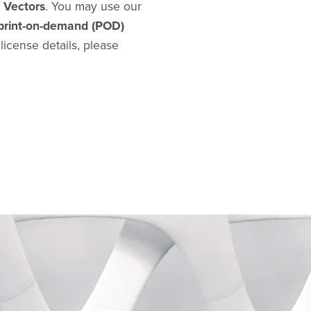
d Vectors
. You may use our
print-on-demand (POD)
l license details, please