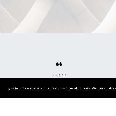
⭐⭐⭐⭐⭐
Beautiful clean file, recommended
Excel
By using this website, you agree to our use of cookies. We use cookies
seller
with
— Shelby