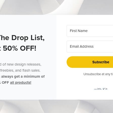
The Drop List,
t 50% OFF!
Subscribe
ed of new design releases,
freebies, and flash sales.
Unsubscribe at any t
s always get a minimum of
% OFF
all products!
with Kit