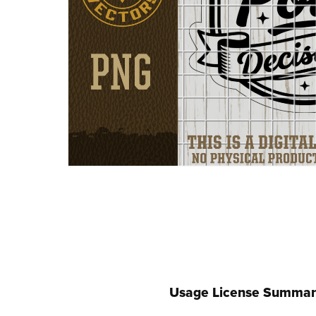
Usage License Summar