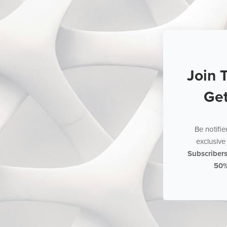
Join 
Ge
Be notifi
exclusive 
Subscriber
50