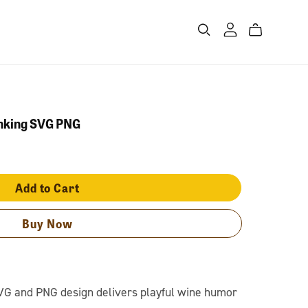
inking SVG PNG
Add to Cart
Buy Now
VG and PNG design delivers playful wine humor