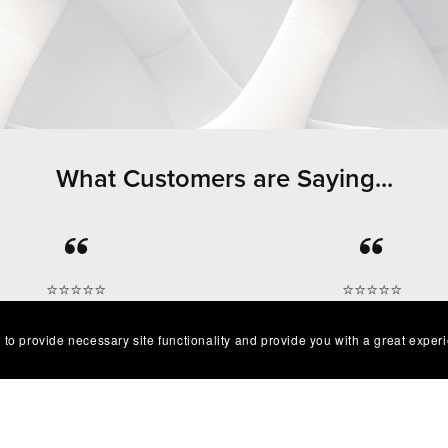
What Customers are Saying...
⭐⭐⭐⭐⭐
⭐⭐⭐⭐⭐
lent product easy to work
Great quality and I’ve g
 to provide necessary site functionality and provide you with a great exper
. Exactly as described I'm
multiple compliments o
very happy with it😁
design as well!
— Robert
— Chris G.