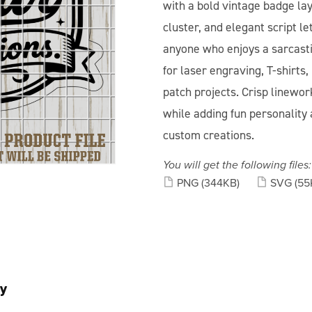
with a bold vintage badge lay
cluster, and elegant script le
anyone who enjoys a sarcasti
for laser engraving, T-shirts,
patch projects. Crisp linewor
while adding fun personality 
custom creations.
You will get the following files:
PNG
(344KB)
SVG
(55
y