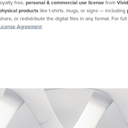
oyalty free,
personal & commercial use license
from
Vivi
physical products
like t-shirts, mugs, or signs — including
share, or redistribute the digital files in any format. For ful
License Agreement
.