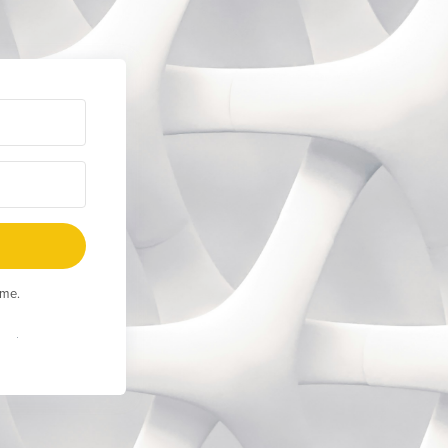
ime.
Built