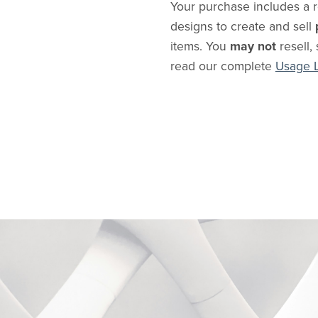
Your purchase includes a r
designs to create and sell
items. You
may not
resell, 
read our complete
Usage 