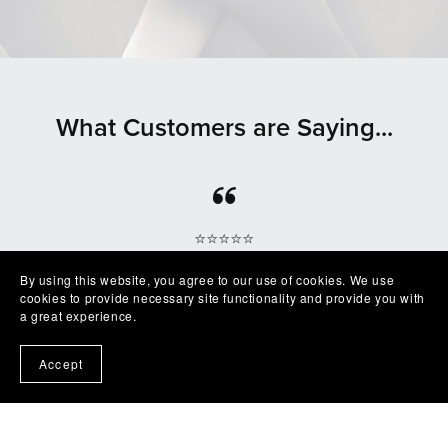
What Customers are Saying...
⭐⭐⭐⭐⭐
Beautiful clean file, recommended seller
By using this website, you agree to our use of cookies. We use
— Shelby
cookies to provide necessary site functionality and provide you with
a great experience.
Accept
⭐⭐⭐⭐⭐
Excellent product easy to work with. Exactly as