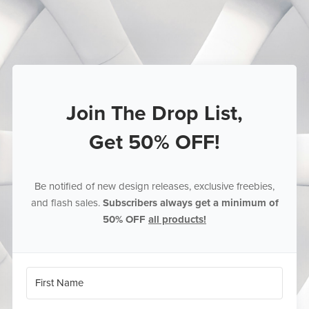
Join The Drop List,
Get 50% OFF!
Be notified of new design releases, exclusive freebies,
and flash sales.
Subscribers always get a minimum of
50% OFF
all products!