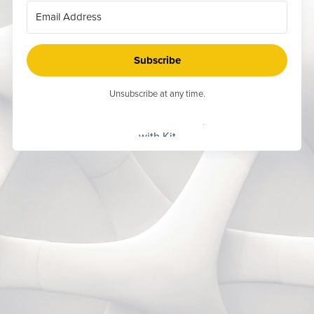
Subscribe
Unsubscribe at any time.
Built
with Kit