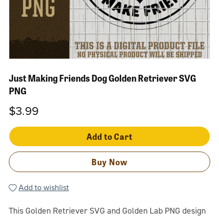
Just Making Friends Dog Golden Retriever SVG
PNG
$3.99
Add to Cart
Buy Now
Add to wishlist
This Golden Retriever SVG and Golden Lab PNG design