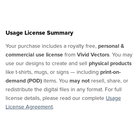
Usage License Summary
Your purchase includes a royalty free,
personal &
commercial use license
from
Vivid Vectors
. You may
use our designs to create and sell
physical products
like t-shirts, mugs, or signs — including
print-on-
demand (POD)
items. You
may not
resell, share, or
redistribute the digital files in any format. For full
license details, please read our complete
Usage
License Agreement
.