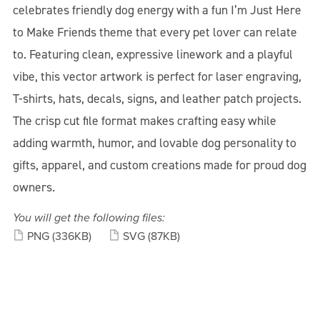
celebrates friendly dog energy with a fun I’m Just Here
to Make Friends theme that every pet lover can relate
to. Featuring clean, expressive linework and a playful
vibe, this vector artwork is perfect for laser engraving,
T-shirts, hats, decals, signs, and leather patch projects.
The crisp cut file format makes crafting easy while
adding warmth, humor, and lovable dog personality to
gifts, apparel, and custom creations made for proud dog
owners.
You will get the following files:
PNG
(336KB)
SVG
(87KB)