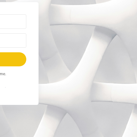
ime.
Built