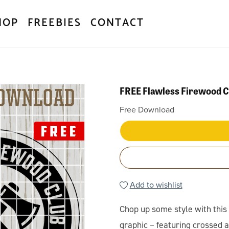
HOP
FREEBIES
CONTACT
FREE Flawless Firewood 
Free Download
Add to wishlist
Chop up some style with thi
graphic – featuring crossed a