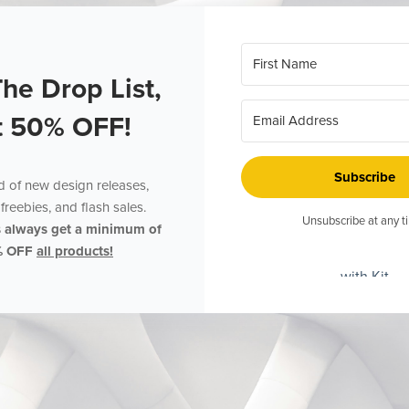
The Drop List,
t 50% OFF!
Subscribe
ed of new design releases,
freebies, and flash sales.
Unsubscribe at any t
s always get a minimum of
% OFF
all products!
with Kit