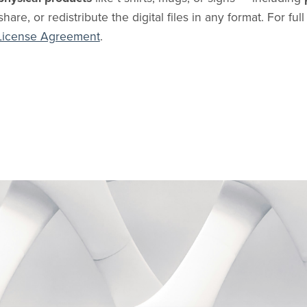
share, or redistribute the digital files in any format. For ful
License Agreement
.