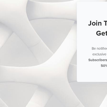
Join 
Ge
Be notifi
exclusive 
Subscriber
50