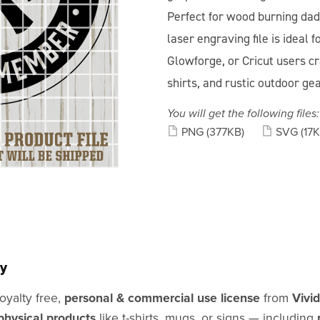
Perfect for wood burning dads
laser engraving file is ideal 
Glowforge, or Cricut users cra
shirts, and rustic outdoor ge
You will get the following files:
PNG
(377KB)
SVG
(17K
y
oyalty free,
personal & commercial use license
from
Vivi
physical products
like t-shirts, mugs, or signs — including