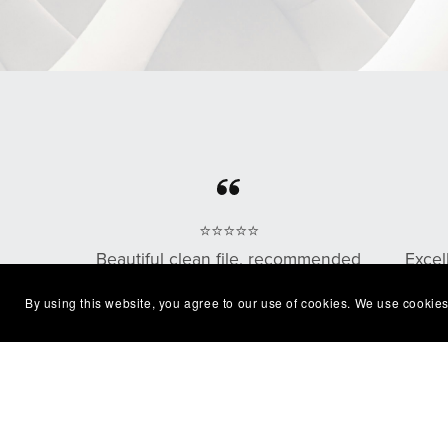
⭐⭐⭐⭐⭐
Beautiful clean file, recommended
Excel
seller
with
By using this website, you agree to our use of cookies. We use cookies
— Shelby