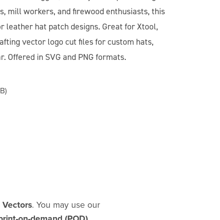
, mill workers, and firewood enthusiasts, this
for leather hat patch designs. Great for Xtool,
fting vector logo cut files for custom hats,
ar. Offered in SVG and PNG formats.
B)
d Vectors
. You may use our
print-on-demand (POD)