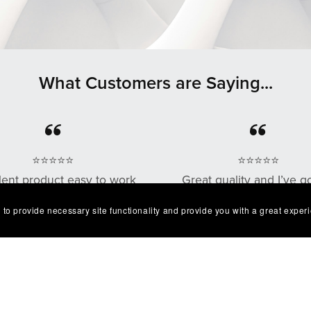
What Customers are Saying...
⭐⭐⭐⭐⭐
⭐⭐⭐⭐⭐
lent product easy to work
Great quality and I’ve g
. Exactly as described I'm
multiple compliments o
 to provide necessary site functionality and provide you with a great exper
very happy with it😁
design as well!
— Robert
— Chris G.