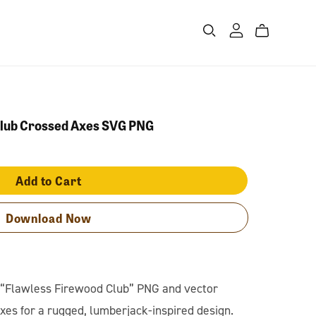
Club Crossed Axes SVG PNG
Add to Cart
Download Now
s “Flawless Firewood Club” PNG and vector
xes for a rugged, lumberjack-inspired design.