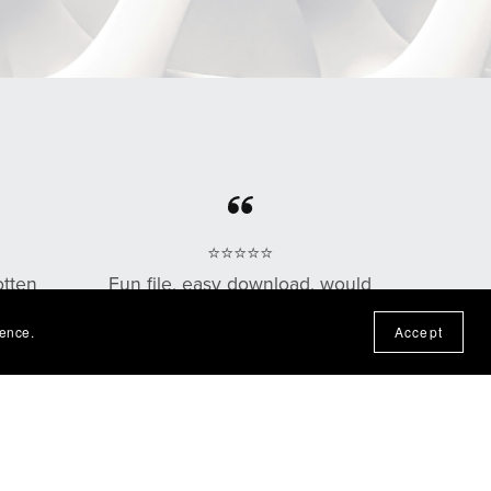
⭐⭐⭐⭐⭐
otten
Fun file, easy download, would
n the
purchase from this shop again!
ience.
Accept
— Nadine P