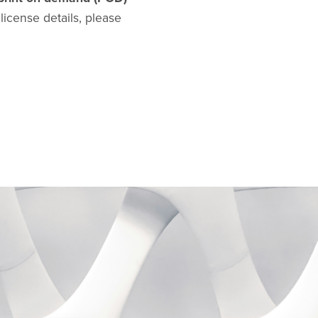
l license details, please