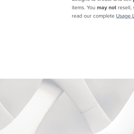
items. You
may not
resell, 
read our complete
Usage 