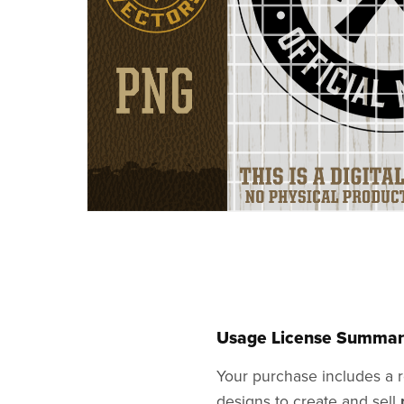
Usage License Summar
Your purchase includes a r
designs to create and sell