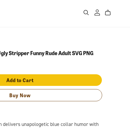
gly Stripper Funny Rude Adult SVG PNG
Add to Cart
Buy Now
n delivers unapologetic blue collar humor with