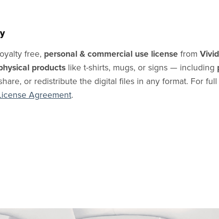
y
oyalty free,
personal & commercial use license
from
Vivi
physical products
like t-shirts, mugs, or signs — including
share, or redistribute the digital files in any format. For ful
License Agreement
.