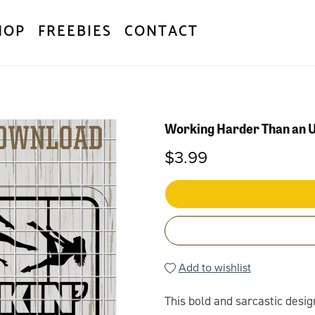
HOP
FREEBIES
CONTACT
Working Harder Than an U
$3.99
Add to wishlist
This bold and sarcastic desig