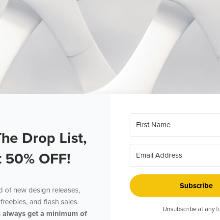
The Drop List,
t 50% OFF!
Subscribe
ed of new design releases,
freebies, and flash sales.
Unsubscribe at any t
s always get a minimum of