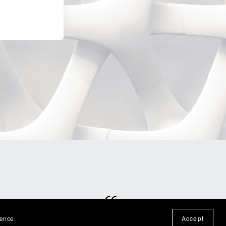
Built
ience.
Accept
⭐⭐⭐⭐⭐