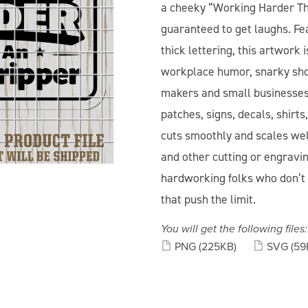
a cheeky “Working Harder Th
guaranteed to get laughs. Fea
thick lettering, this artwork
workplace humor, snarky shop 
makers and small businesses,
patches, signs, decals, shirt
cuts smoothly and scales well
and other cutting or engravi
hardworking folks who don’t 
that push the limit.
You will get the following files:
PNG
(225KB)
SVG
(59