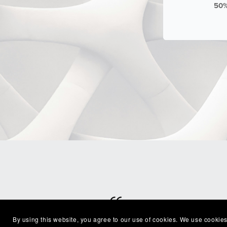
50
By using this website, you agree to our use of cookies. We use cookies
⭐⭐⭐⭐⭐