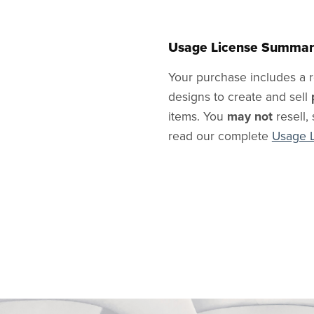
Usage License Summar
Your purchase includes a r
designs to create and sell
items. You
may not
resell, 
read our complete
Usage 