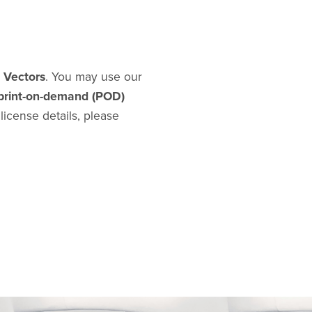
d Vectors
. You may use our
print-on-demand (POD)
l license details, please