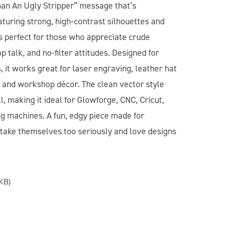
an An Ugly Stripper” message that’s
turing strong, high-contrast silhouettes and
 is perfect for those who appreciate crude
talk, and no-filter attitudes. Designed for
 it works great for laser engraving, leather hat
s, and workshop décor. The clean vector style
, making it ideal for Glowforge, CNC, Cricut,
ng machines. A fun, edgy piece made for
take themselves too seriously and love designs
KB)