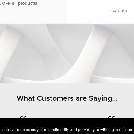
% OFF
all products!
with Kit
What Customers are Saying...
 to provide necessary site functionality and provide you with a great exper
⭐⭐⭐⭐⭐
⭐⭐⭐⭐⭐