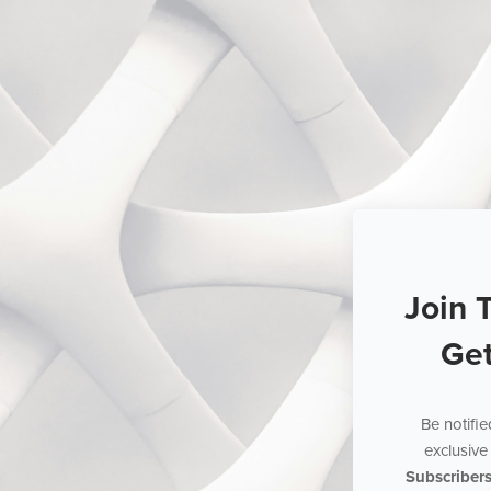
Join 
Ge
Be notifi
exclusive 
Subscriber