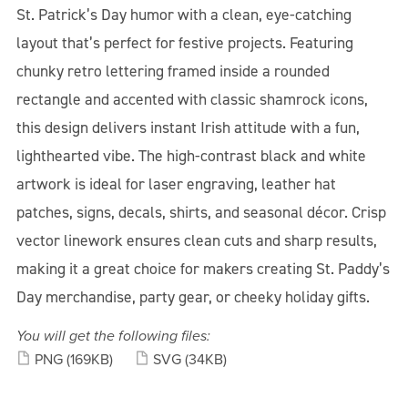
St. Patrick’s Day humor with a clean, eye-catching
layout that’s perfect for festive projects. Featuring
chunky retro lettering framed inside a rounded
rectangle and accented with classic shamrock icons,
this design delivers instant Irish attitude with a fun,
lighthearted vibe. The high-contrast black and white
artwork is ideal for laser engraving, leather hat
patches, signs, decals, shirts, and seasonal décor. Crisp
vector linework ensures clean cuts and sharp results,
making it a great choice for makers creating St. Paddy’s
Day merchandise, party gear, or cheeky holiday gifts.
You will get the following files:
PNG
(169KB)
SVG
(34KB)