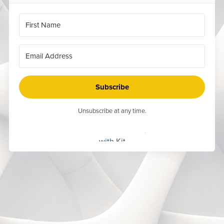
Subscribe
Unsubscribe at any time.
Built
with Kit