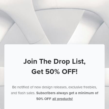
Join The Drop List,
Get 50% OFF!
Be notified of new design releases, exclusive freebies,
and flash sales.
Subscribers always get a minimum of
50% OFF
all products!