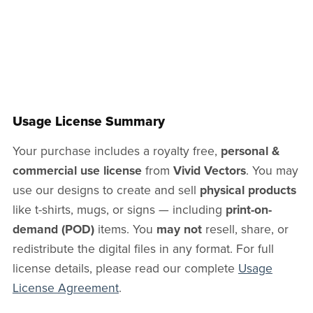
Usage License Summary
Your purchase includes a royalty free,
personal &
commercial use license
from
Vivid Vectors
. You may
use our designs to create and sell
physical products
like t-shirts, mugs, or signs — including
print-on-
demand (POD)
items. You
may not
resell, share, or
redistribute the digital files in any format. For full
license details, please read our complete
Usage
License Agreement
.