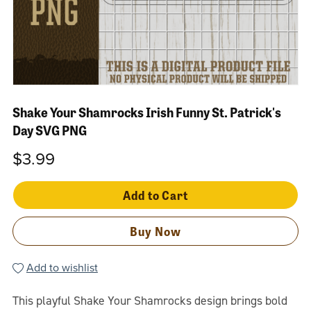
Shake Your Shamrocks Irish Funny St. Patrick's
Day SVG PNG
$3.99
Add to Cart
Buy Now
Add to wishlist
This playful Shake Your Shamrocks design brings bold