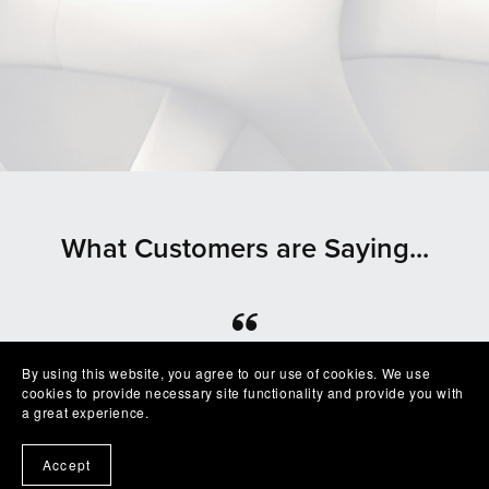
What Customers are Saying...
⭐⭐⭐⭐⭐
By using this website, you agree to our use of cookies. We use
cookies to provide necessary site functionality and provide you with
Beautiful clean file, recommended seller
a great experience.
— Shelby
Accept