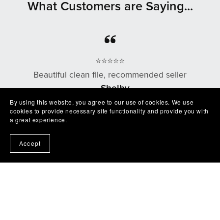
What Customers are Saying...
⭐⭐⭐⭐⭐
Beautiful clean file, recommended seller
— Shelby
By using this website, you agree to our use of cookies. We use
cookies to provide necessary site functionality and provide you with
a great experience.
⭐⭐⭐⭐⭐
Accept
Excellent product easy to work with. Exactly as
described I'm very happy with it😁
— Robert