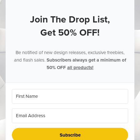
Join The Drop List,
Get 50% OFF!
Be notified of new design releases, exclusive freebies,
and flash sales.
Subscribers always get a minimum of
50% OFF
all products!
Subscribe