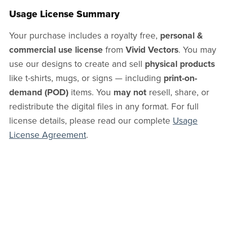
Usage License Summary
Your purchase includes a royalty free,
personal &
commercial use license
from
Vivid Vectors
. You may
use our designs to create and sell
physical products
like t-shirts, mugs, or signs — including
print-on-
demand (POD)
items. You
may not
resell, share, or
redistribute the digital files in any format. For full
license details, please read our complete
Usage
License Agreement
.