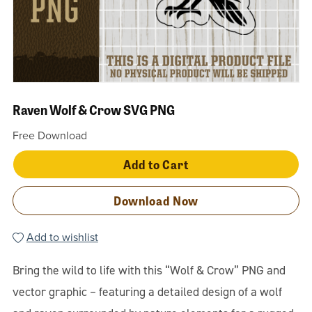
Raven Wolf & Crow SVG PNG
Free Download
Add to Cart
Download Now
Add to wishlist
Bring the wild to life with this “Wolf & Crow” PNG and
vector graphic – featuring a detailed design of a wolf