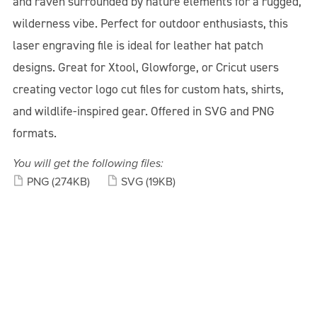
and raven surrounded by nature elements for a rugged,
wilderness vibe. Perfect for outdoor enthusiasts, this
laser engraving file is ideal for leather hat patch
designs. Great for Xtool, Glowforge, or Cricut users
creating vector logo cut files for custom hats, shirts,
and wildlife-inspired gear. Offered in SVG and PNG
formats.
You will get the following files:
PNG
(274KB)
SVG
(19KB)