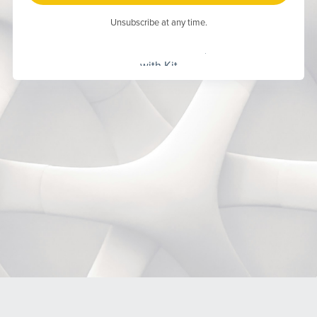
Unsubscribe at any time.
Built
with Kit