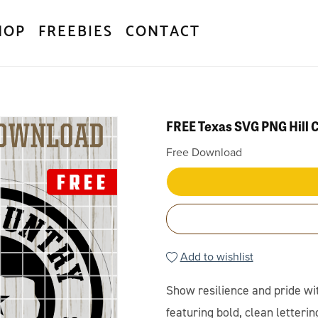
HOP
FREEBIES
CONTACT
FREE Texas SVG PNG Hill 
Free Download
Add to wishlist
Show resilience and pride wi
featuring bold, clean lettering