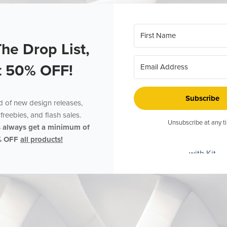
The Drop List,
t 50% OFF!
Subscribe
ed of new design releases,
freebies, and flash sales.
Unsubscribe at any t
s always get a minimum of
% OFF
all products!
with Kit