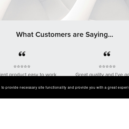
What Customers are Saying...
⭐⭐⭐⭐⭐
⭐⭐⭐⭐⭐
lent product easy to work
Great quality and I’ve g
. Exactly as described I'm
multiple compliments o
 to provide necessary site functionality and provide you with a great exper
very happy with it😁
design as well!
— Robert
— Chris G.