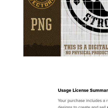
Usage License Summar
Your purchase includes a r
designs to create and sell