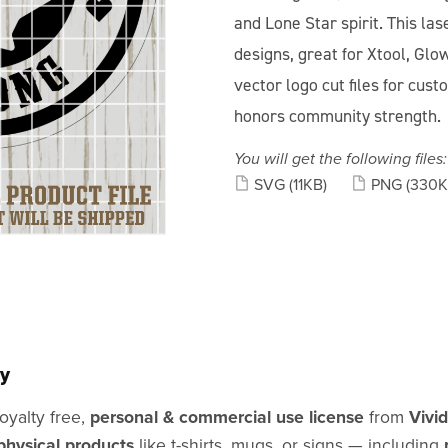
and Lone Star spirit. This las
designs, great for Xtool, Glow
vector logo cut files for cus
honors community strength.
You will get the following files:
SVG
(11KB)
PNG
(330K
y
oyalty free,
personal & commercial use license
from
Vivi
physical products
like t-shirts, mugs, or signs — including