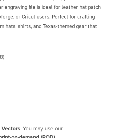
er engraving file is ideal for leather hat patch
forge, or Cricut users. Perfect for crafting
tom hats, shirts, and Texas-themed gear that
B)
d Vectors
. You may use our
print-on-demand (POD)