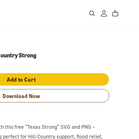
Country Strong
Add to Cart
Download Now
th this free “Texas Strong” SVG and PNG –
 perfect for Hill Country support, flood relief,