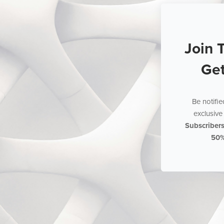
Join 
Ge
Be notifi
exclusive 
Subscriber
50