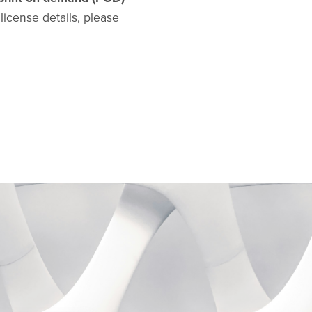
l license details, please