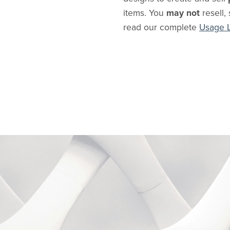
items. You
may not
resell, 
read our complete
Usage 