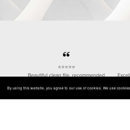
⭐⭐⭐⭐⭐
Beautiful clean file, recommended
Excel
seller
with
By using this website, you agree to our use of cookies. We use cookies
— Shelby