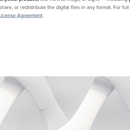
share, or redistribute the digital files in any format. For ful
License Agreement
.