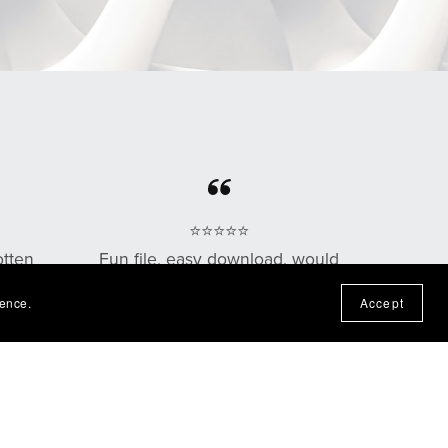
⭐⭐⭐⭐⭐
otten
Fun file, easy download, would
n the
purchase from this shop again!
ience.
Accept
— Nadine P