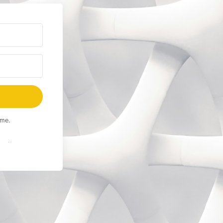
ime.
Built