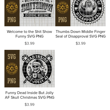
Welcome to the Shit Show
Thumbs Down Middle Finger
Funny SVG PNG
Seal of Disapproval SVG PNG
$3.99
$3.99
Funny Dead Inside But Jolly
AF Skull Christmas SVG PNG
$3.99