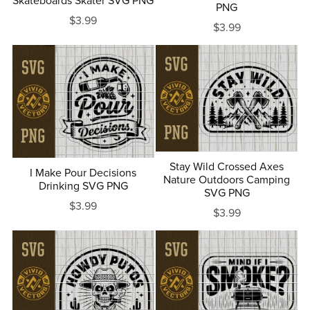
Skateboards Skater SVG PNG
PNG
$3.99
$3.99
Stay Wild Crossed Axes
I Make Pour Decisions
Nature Outdoors Camping
Drinking SVG PNG
SVG PNG
$3.99
$3.99