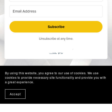
Subscribe
Unsubscribe at any time.
Built
with Kit
By using this website, you agree to our use of cookies. We use
cookies to provide necessary site functionality and provide you with
a great experience.
Accept