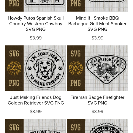
Howdy Putos Spanish Skull
Mind If I Smoke BBQ
Country Western Cowboy
Barbeque Grill Meat Smoker
SVG PNG
SVG PNG
$3.99
$3.99
Just Making Friends Dog
Fireman Badge Firefighter
Golden Retriever SVG PNG
SVG PNG
$3.99
$3.99