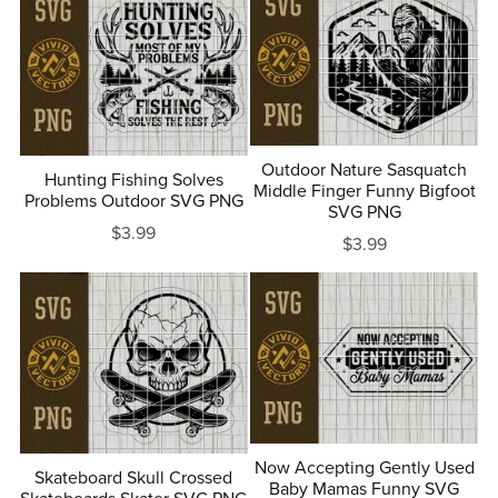
Outdoor Nature Sasquatch
Hunting Fishing Solves
Middle Finger Funny Bigfoot
Problems Outdoor SVG PNG
SVG PNG
$3.99
$3.99
Now Accepting Gently Used
Skateboard Skull Crossed
Baby Mamas Funny SVG