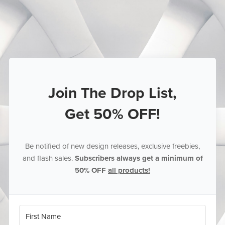
Join The Drop List,
Get 50% OFF!
Be notified of new design releases, exclusive freebies,
and flash sales.
Subscribers always get a minimum of
50% OFF
all products!