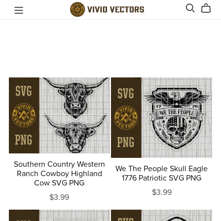
Southern Country Western
We The People Skull Eagle
Ranch Cowboy Highland
1776 Patriotic SVG PNG
Cow SVG PNG
$3.99
$3.99