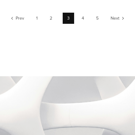
Prev
1
2
3
4
5
Next