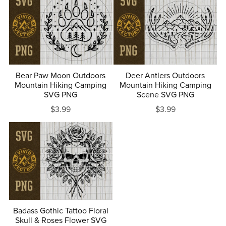
Bear Paw Moon Outdoors
Deer Antlers Outdoors
Mountain Hiking Camping
Mountain Hiking Camping
SVG PNG
Scene SVG PNG
$3.99
$3.99
Badass Gothic Tattoo Floral
Skull & Roses Flower SVG