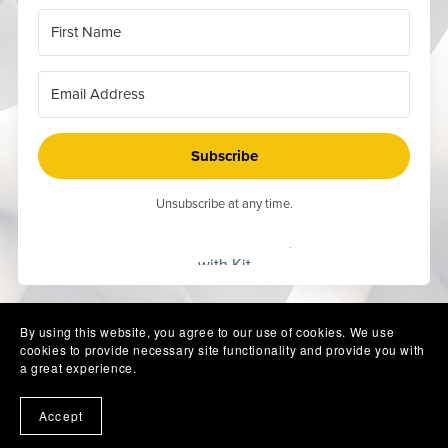
Subscribe
Unsubscribe at any time.
Built
with Kit
By using this website, you agree to our use of cookies. We use
cookies to provide necessary site functionality and provide you with
a great experience.
Accept