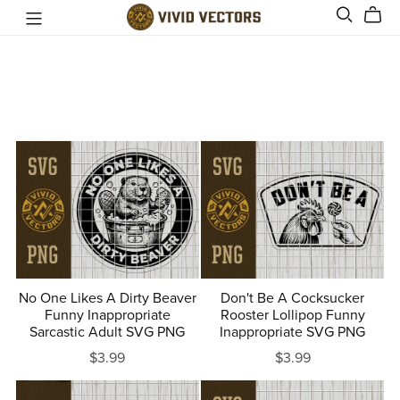
No One Likes A Dirty Beaver
Don't Be A Cocksucker
Funny Inappropriate
Rooster Lollipop Funny
Sarcastic Adult SVG PNG
Inappropriate SVG PNG
$3.99
$3.99