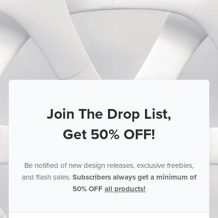
Join The Drop List,
Get 50% OFF!
Be notified of new design releases, exclusive freebies,
and flash sales.
Subscribers always get a minimum of
50% OFF
all products!