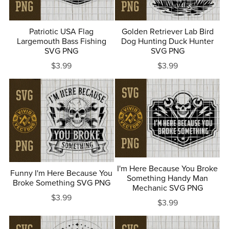
Patriotic USA Flag
Golden Retriever Lab Bird
Largemouth Bass Fishing
Dog Hunting Duck Hunter
SVG PNG
SVG PNG
$3.99
$3.99
I'm Here Because You Broke
Funny I'm Here Because You
Something Handy Man
Broke Something SVG PNG
Mechanic SVG PNG
$3.99
$3.99