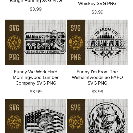
Badge Hunting SVG PNG
Whiskey SVG PNG
$3.99
$3.99
Funny We Work Hard
Funny I'm From The
Morningwood Lumber
Wishamfwoods So FAFO
Company SVG PNG
SVG PNG
$3.99
$3.99