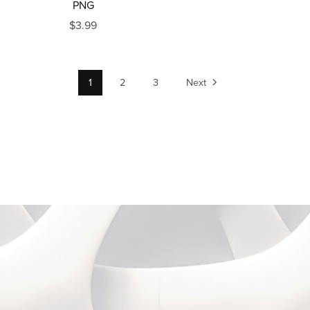
PNG
$3.99
1
2
3
Next