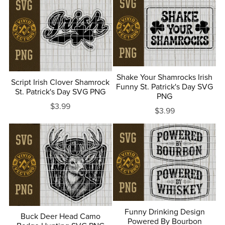
Shake Your Shamrocks Irish
Script Irish Clover Shamrock
Funny St. Patrick's Day SVG
St. Patrick's Day SVG PNG
PNG
$3.99
$3.99
Funny Drinking Design
Buck Deer Head Camo
Powered By Bourbon