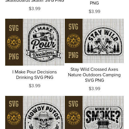
Skateboards Skater SVG PNG
PNG
$3.99
$3.99
Stay Wild Crossed Axes
I Make Pour Decisions
Nature Outdoors Camping
Drinking SVG PNG
SVG PNG
$3.99
$3.99