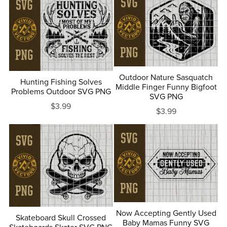
Outdoor Nature Sasquatch
Hunting Fishing Solves
Middle Finger Funny Bigfoot
Problems Outdoor SVG PNG
SVG PNG
$3.99
$3.99
Now Accepting Gently Used
Skateboard Skull Crossed
Baby Mamas Funny SVG