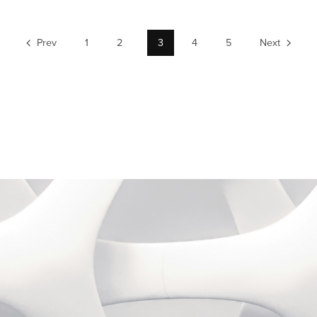
Prev
1
2
3
4
5
Next