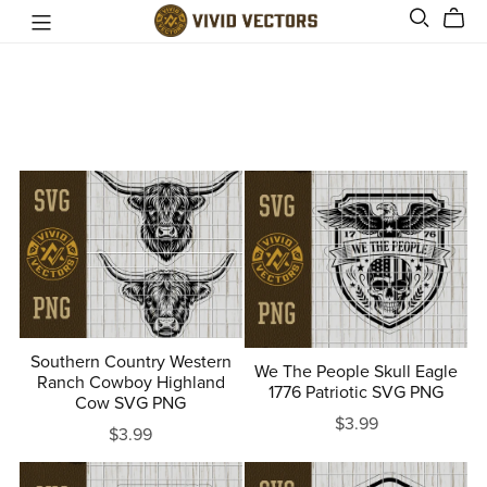
Southern Country Western
We The People Skull Eagle
Ranch Cowboy Highland
1776 Patriotic SVG PNG
Cow SVG PNG
$3.99
$3.99