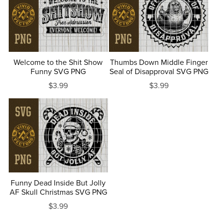
Welcome to the Shit Show
Thumbs Down Middle Finger
Funny SVG PNG
Seal of Disapproval SVG PNG
$3.99
$3.99
Funny Dead Inside But Jolly
AF Skull Christmas SVG PNG
$3.99