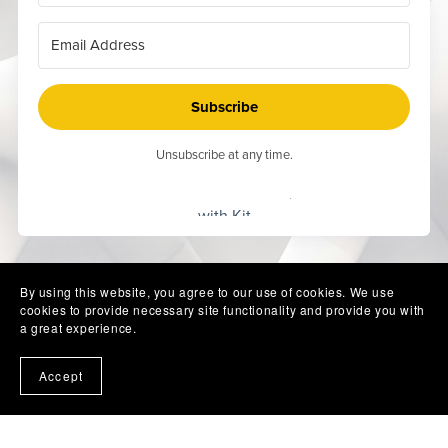
Subscribe
Unsubscribe at any time.
Built
with Kit
By using this website, you agree to our use of cookies. We use
cookies to provide necessary site functionality and provide you with
a great experience.
Accept