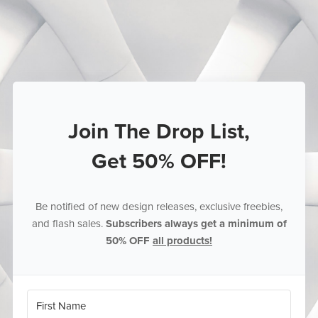
Join The Drop List,
Get 50% OFF!
Be notified of new design releases, exclusive freebies,
and flash sales.
Subscribers always get a minimum of
50% OFF
all products!