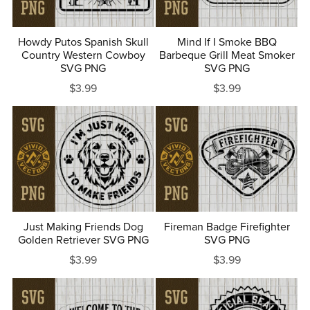
Howdy Putos Spanish Skull
Mind If I Smoke BBQ
Country Western Cowboy
Barbeque Grill Meat Smoker
SVG PNG
SVG PNG
$3.99
$3.99
Just Making Friends Dog
Fireman Badge Firefighter
Golden Retriever SVG PNG
SVG PNG
$3.99
$3.99