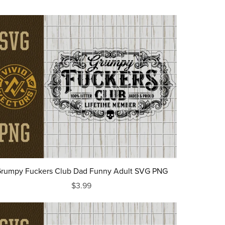
rumpy Fuckers Club Dad Funny Adult SVG PNG
$3.99