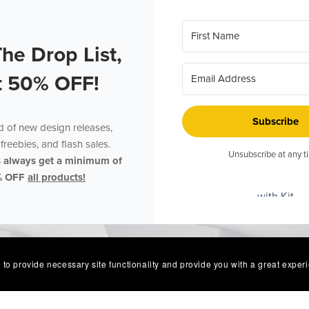
The Drop List,
t 50% OFF!
Subscribe
ed of new design releases,
freebies, and flash sales.
Unsubscribe at any t
s always get a minimum of
% OFF
all products!
with Kit
 to provide necessary site functionality and provide you with a great exper