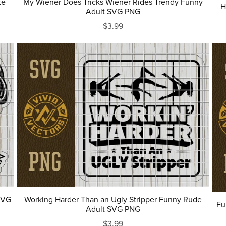
te
My Wiener Does Tricks Wiener Rides Trendy Funny
H
Adult SVG PNG
$3.99
SVG
Working Harder Than an Ugly Stripper Funny Rude
Fu
Adult SVG PNG
$3.99