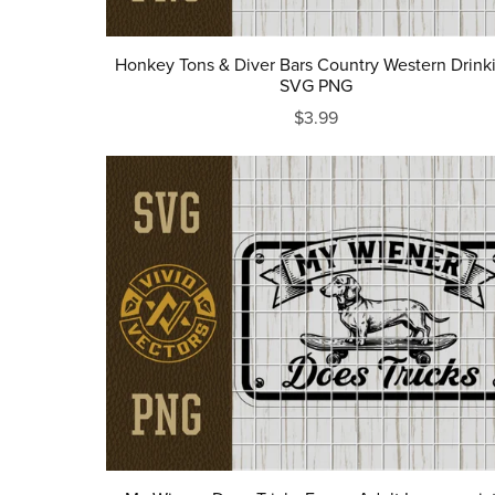
Honkey Tons & Diver Bars Country Western Drink
SVG PNG
$3.99