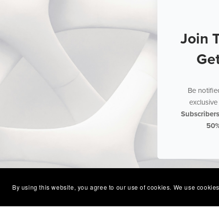
Join 
Ge
Be notifi
exclusive 
Subscriber
50
By using this website, you agree to our use of cookies. We use cookies