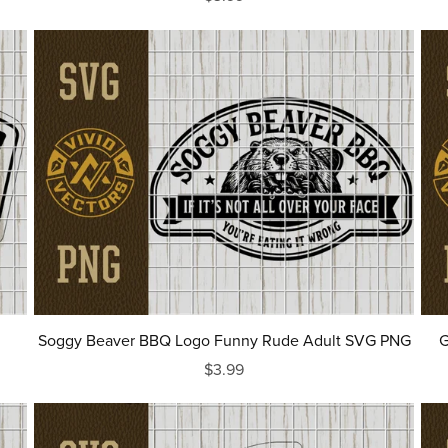
Soggy Beaver BBQ Logo Funny Rude Adult SVG PNG
G
$3.99