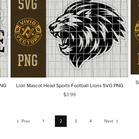
S
PNG
Lion Mascot Head Sports Football Lions SVG PNG
$3.99
Prev
1
2
3
4
Next