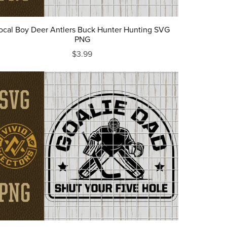
ocal Boy Deer Antlers Buck Hunter Hunting SVG
PNG
$3.99