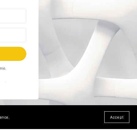
ime.
Built
ience.
Accept