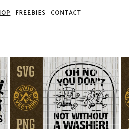
HOP
FREEBIES
CONTACT