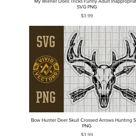
My Wiener Does Tricks Funny Adult Inappropria
SVG PNG
$3.99
Bow Hunter Deer Skull Crossed Arrows Hunting 
PNG
$3.99