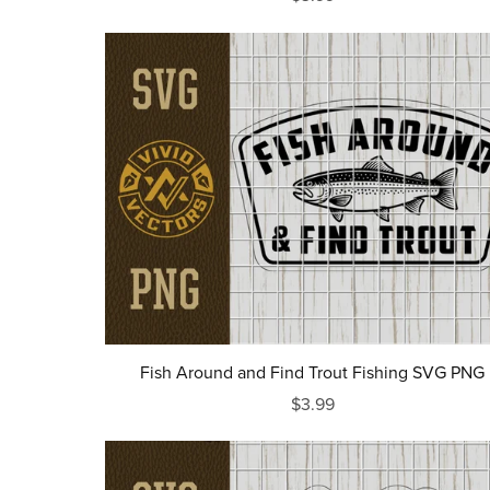
Fish Around and Find Trout Fishing SVG PNG
$3.99