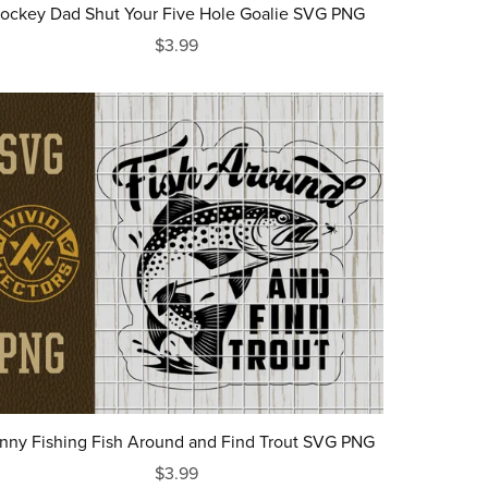
ockey Dad Shut Your Five Hole Goalie SVG PNG
$3.99
nny Fishing Fish Around and Find Trout SVG PNG
$3.99