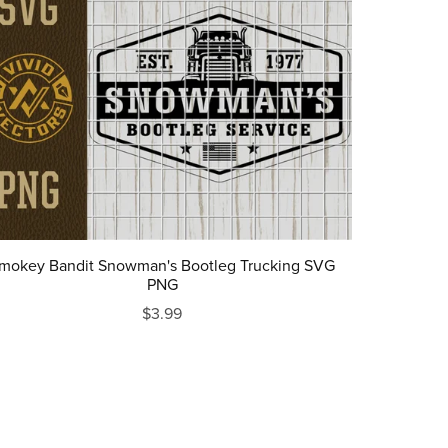
mokey Bandit Snowman's Bootleg Trucking SVG
PNG
$3.99