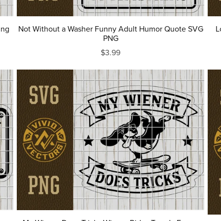
ing
Not Without a Washer Funny Adult Humor Quote SVG
L
PNG
$3.99