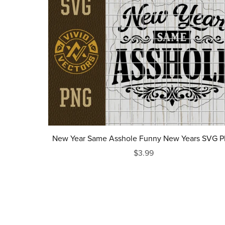
New Year Same Asshole Funny New Years SVG 
$3.99