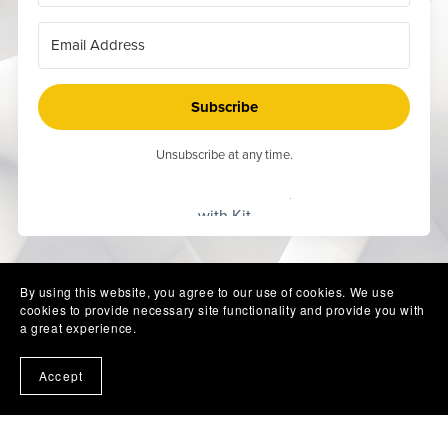
Subscribe
Unsubscribe at any time.
Built
with Kit
By using this website, you agree to our use of cookies. We use
cookies to provide necessary site functionality and provide you with
a great experience.
Accept