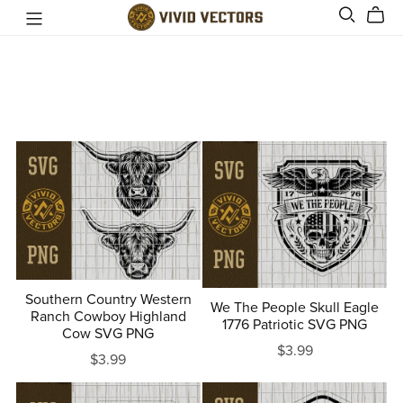
Southern Country Western
We The People Skull Eagle
Ranch Cowboy Highland
1776 Patriotic SVG PNG
Cow SVG PNG
$3.99
$3.99