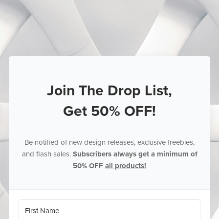
Join The Drop List,
Get 50% OFF!
Be notified of new design releases, exclusive freebies,
and flash sales.
Subscribers always get a minimum of
50% OFF
all products!