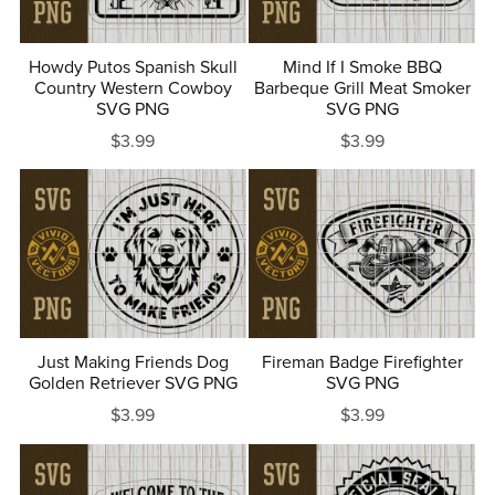
Howdy Putos Spanish Skull
Mind If I Smoke BBQ
Country Western Cowboy
Barbeque Grill Meat Smoker
SVG PNG
SVG PNG
$3.99
$3.99
Just Making Friends Dog
Fireman Badge Firefighter
Golden Retriever SVG PNG
SVG PNG
$3.99
$3.99