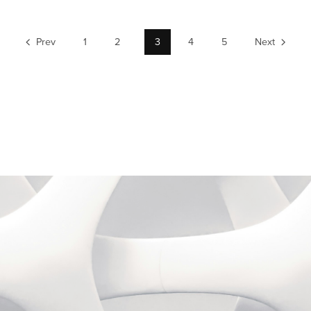
Prev
1
2
3
4
5
Next