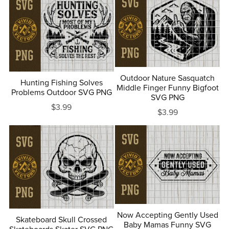
Outdoor Nature Sasquatch
Hunting Fishing Solves
Middle Finger Funny Bigfoot
Problems Outdoor SVG PNG
SVG PNG
$3.99
$3.99
Now Accepting Gently Used
Skateboard Skull Crossed
Baby Mamas Funny SVG