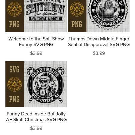
Welcome to the Shit Show
Thumbs Down Middle Finger
Funny SVG PNG
Seal of Disapproval SVG PNG
$3.99
$3.99
Funny Dead Inside But Jolly
AF Skull Christmas SVG PNG
$3.99