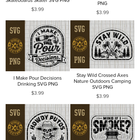
Skateboards Skater SVG PNG
PNG
$3.99
$3.99
Stay Wild Crossed Axes
I Make Pour Decisions
Nature Outdoors Camping
Drinking SVG PNG
SVG PNG
$3.99
$3.99