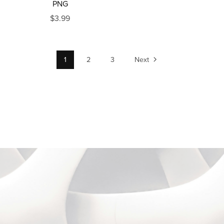
PNG
$3.99
1
2
3
Next