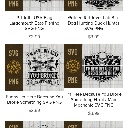
Patriotic USA Flag
Golden Retriever Lab Bird
Largemouth Bass Fishing
Dog Hunting Duck Hunter
SVG PNG
SVG PNG
$3.99
$3.99
I'm Here Because You Broke
Funny I'm Here Because You
Something Handy Man
Broke Something SVG PNG
Mechanic SVG PNG
$3.99
$3.99