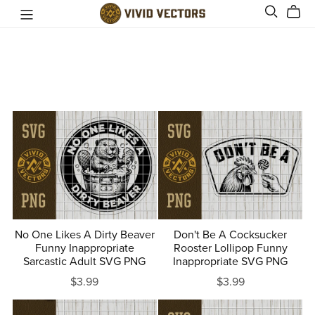
No One Likes A Dirty Beaver
Don't Be A Cocksucker
Funny Inappropriate
Rooster Lollipop Funny
Sarcastic Adult SVG PNG
Inappropriate SVG PNG
$3.99
$3.99