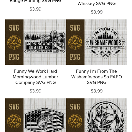
Badge Hunting SVG PNG
Whiskey SVG PNG
$3.99
$3.99
Funny We Work Hard
Funny I'm From The
Morningwood Lumber
Wishamfwoods So FAFO
Company SVG PNG
SVG PNG
$3.99
$3.99