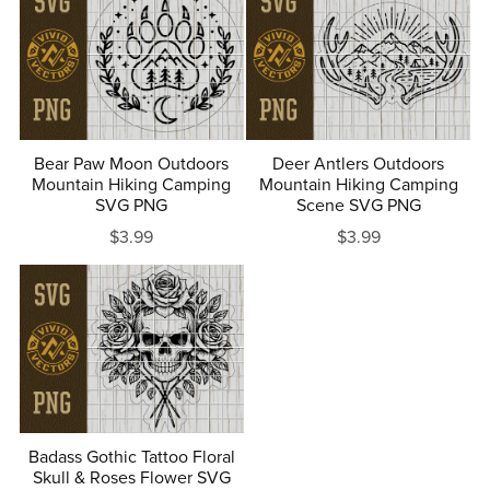
Bear Paw Moon Outdoors
Deer Antlers Outdoors
Mountain Hiking Camping
Mountain Hiking Camping
SVG PNG
Scene SVG PNG
$3.99
$3.99
Badass Gothic Tattoo Floral
Skull & Roses Flower SVG