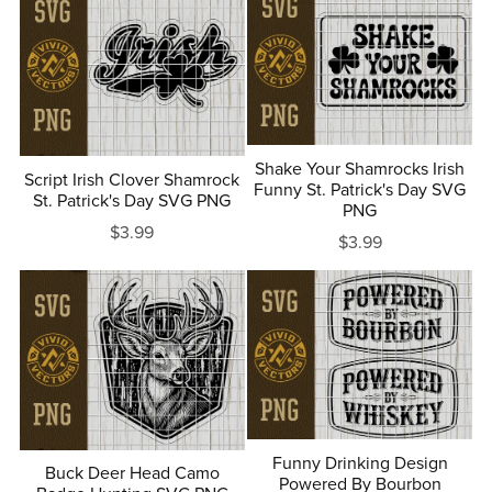
Shake Your Shamrocks Irish
Script Irish Clover Shamrock
Funny St. Patrick's Day SVG
St. Patrick's Day SVG PNG
PNG
$3.99
$3.99
Funny Drinking Design
Buck Deer Head Camo
Powered By Bourbon