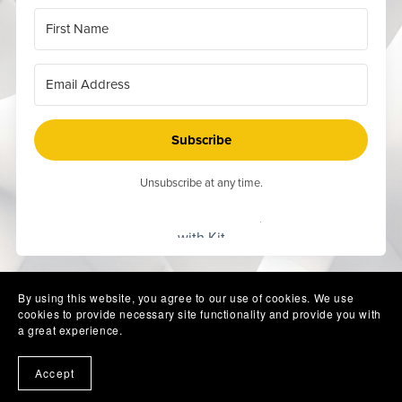
Subscribe
Unsubscribe at any time.
Built
with Kit
By using this website, you agree to our use of cookies. We use
cookies to provide necessary site functionality and provide you with
a great experience.
Accept