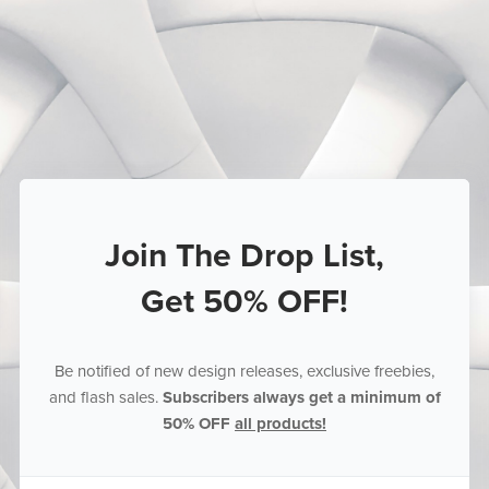
Join The Drop List,
Get 50% OFF!
Be notified of new design releases, exclusive freebies,
and flash sales.
Subscribers always get a minimum of
50% OFF
all products!