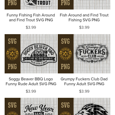
Funny Fishing Fish Around
Fish Around and Find Trout
and Find Trout SVG PNG
Fishing SVG PNG
$3.99
$3.99
Soggy Beaver BBQ Logo
Grumpy Fuckers Club Dad
Funny Rude Adult SVG PNG
Funny Adult SVG PNG
$3.99
$3.99