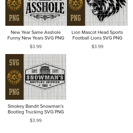
New Year Same Asshole
Lion Mascot Head Sports
Funny New Years SVG PNG
Football Lions SVG PNG
$3.99
$3.99
Smokey Bandit Snowman's
Bootleg Trucking SVG PNG
$3.99