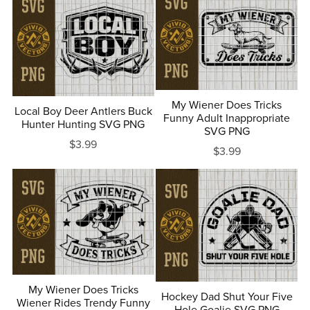
My Wiener Does Tricks
Local Boy Deer Antlers Buck
Funny Adult Inappropriate
Hunter Hunting SVG PNG
SVG PNG
$3.99
$3.99
My Wiener Does Tricks
Hockey Dad Shut Your Five
Wiener Rides Trendy Funny
Hole Goalie SVG PNG