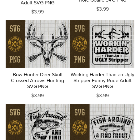
Adult SVG PNG
$3.99
$3.99
Bow Hunter Deer Skull
Working Harder Than an Ugly
Crossed Arrows Hunting
Stripper Funny Rude Adult
SVG PNG
SVG PNG
$3.99
$3.99