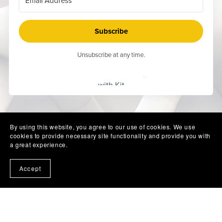
Subscribe
Unsubscribe at any time.
Built
with Kit
By using this website, you agree to our use of cookies. We use
cookies to provide necessary site functionality and provide you with
a great experience.
Accept