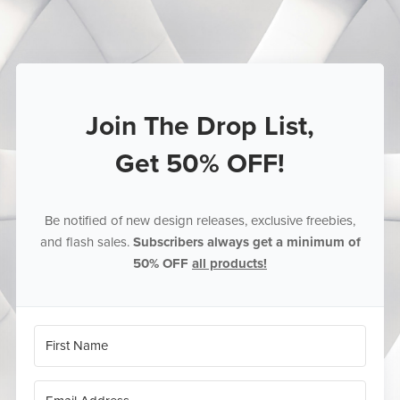
Join The Drop List,
Get 50% OFF!
Be notified of new design releases, exclusive freebies,
and flash sales.
Subscribers always get a minimum of
50% OFF
all products!