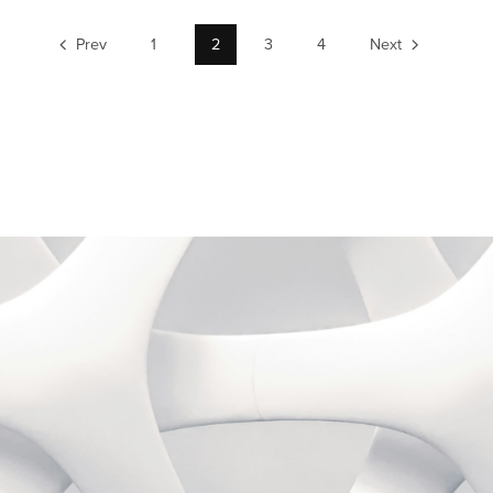
Prev
1
2
3
4
Next