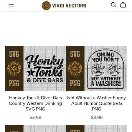
Honkey Tons & Diver Bars
Not Without a Washer Funny
Country Western Drinking
Adult Humor Quote SVG
SVG PNG
PNG
$3.99
$3.99