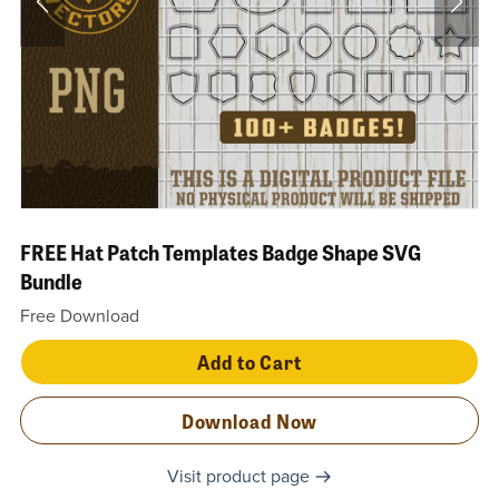
FREE Hat Patch Templates Badge Shape SVG
Bundle
Free Download
Add to Cart
Download Now
Visit product page