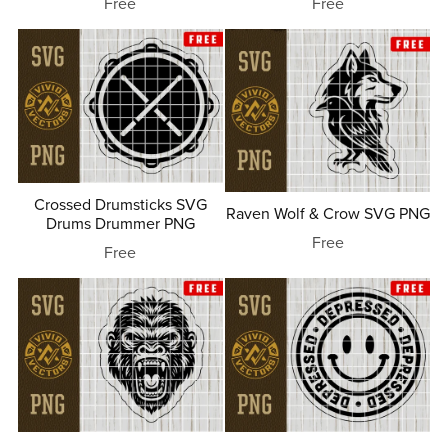
Free
Free
Crossed Drumsticks SVG
Raven Wolf & Crow SVG PNG
Drums Drummer PNG
Free
Free