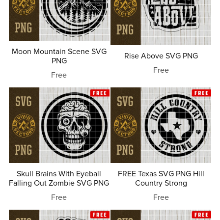
Moon Mountain Scene SVG
Rise Above SVG PNG
PNG
Free
Free
Skull Brains With Eyeball
FREE Texas SVG PNG Hill
Falling Out Zombie SVG PNG
Country Strong
Free
Free