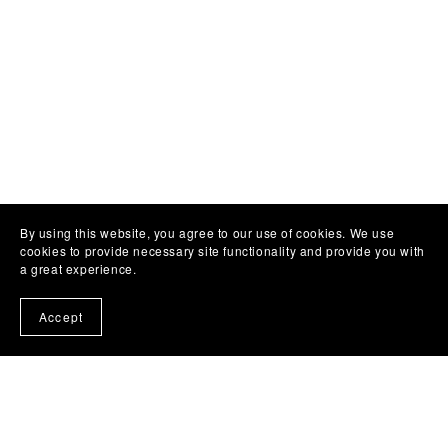
By using this website, you agree to our use of cookies. We use
cookies to provide necessary site functionality and provide you with
a great experience.
Accept