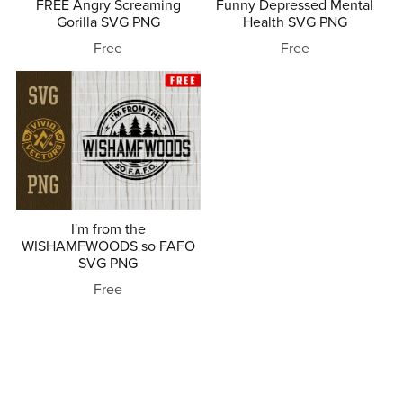
FREE Angry Screaming
Funny Depressed Mental
Gorilla SVG PNG
Health SVG PNG
Free
Free
I'm from the
WISHAMFWOODS so FAFO
SVG PNG
Free