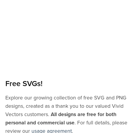
Free SVGs!
Explore our growing collection of free SVG and PNG
designs, created as a thank you to our valued Vivid
Vectors customers.
All designs are free for both
personal and commercial use
. For full details, please
review our
usage agreement
.