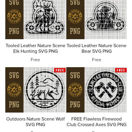
Tooled Leather Nature Scene
Tooled Leather Nature Scene
Elk Hunting SVG PNG
Bear SVG PNG
Free
Free
Outdoors Nature Scene Wolf
FREE Flawless Firewood
SVG PNG
Club Crossed Axes SVG PNG