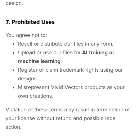
design.
7. Prohibited Uses
You agree not to:
Resell or distribute our files in any form.
Upload or use our files for
AI training or
machine learning
.
Register or claim trademark rights using our
designs.
Misrepresent Vivid Vectors products as your
own creations.
Violation of these terms may result in termination of
your license without refund and possible legal
action.