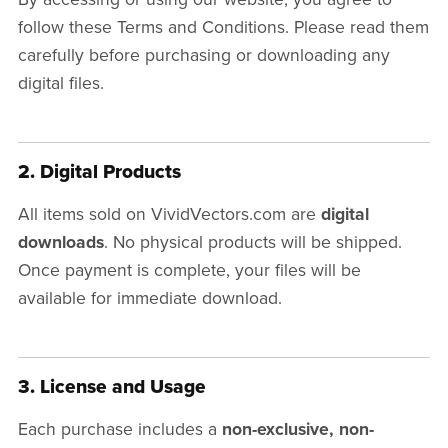
follow these Terms and Conditions. Please read them
carefully before purchasing or downloading any
digital files.
2. Digital Products
All items sold on VividVectors.com are
digital
downloads
. No physical products will be shipped.
Once payment is complete, your files will be
available for immediate download.
3. License and Usage
Each purchase includes a
non-exclusive, non-