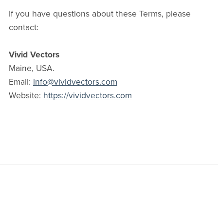
If you have questions about these Terms, please
contact:
Vivid Vectors
Maine, USA.
Email:
info@vividvectors.com
Website:
https://vividvectors.com