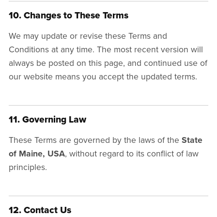
10. Changes to These Terms
We may update or revise these Terms and
Conditions at any time. The most recent version will
always be posted on this page, and continued use of
our website means you accept the updated terms.
11. Governing Law
These Terms are governed by the laws of the
State
of Maine, USA
, without regard to its conflict of law
principles.
12. Contact Us