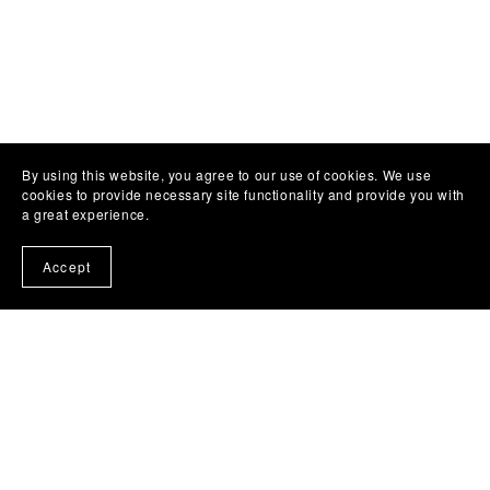
By using this website, you agree to our use of cookies. We use
cookies to provide necessary site functionality and provide you with
a great experience.
Accept
About Us
Usage License Agreement