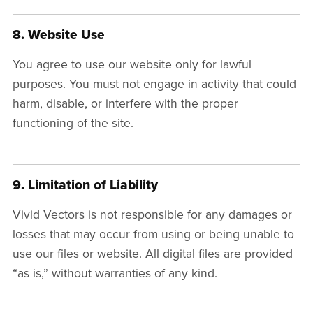
8. Website Use
You agree to use our website only for lawful
purposes. You must not engage in activity that could
harm, disable, or interfere with the proper
functioning of the site.
9. Limitation of Liability
Vivid Vectors is not responsible for any damages or
losses that may occur from using or being unable to
use our files or website. All digital files are provided
“as is,” without warranties of any kind.