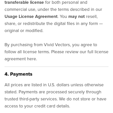
transferable license
for both personal and
commercial use, under the terms described in our
Usage License Agreement
. You
may not
resell,
share, or redistribute the digital files in any form —
original or modified.
By purchasing from Vivid Vectors, you agree to
follow all license terms. Please review our full license
agreement here.
4. Payments
All prices are listed in U.S. dollars unless otherwise
stated. Payments are processed securely through
trusted third-party services. We do not store or have
access to your credit card details.