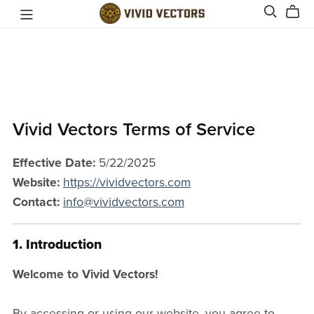
Vivid Vectors Terms of Service
Effective Date:
5/22/2025
Website:
https://vividvectors.com
Contact:
info@vividvectors.com
1. Introduction
Welcome to Vivid Vectors!
By accessing or using our website, you agree to