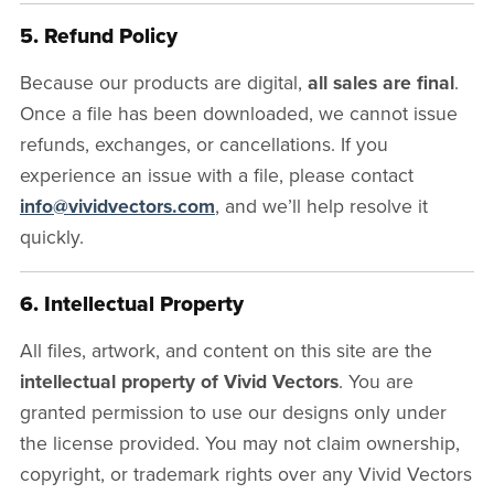
5. Refund Policy
Because our products are digital,
all sales are final
.
Once a file has been downloaded, we cannot issue
refunds, exchanges, or cancellations. If you
experience an issue with a file, please contact
info@vividvectors.com
, and we’ll help resolve it
quickly.
6. Intellectual Property
All files, artwork, and content on this site are the
intellectual property of Vivid Vectors
. You are
granted permission to use our designs only under
the license provided. You may not claim ownership,
copyright, or trademark rights over any Vivid Vectors